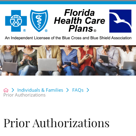
Individuals & Families
FAQs
Prior Authorizations
Prior Authorizations