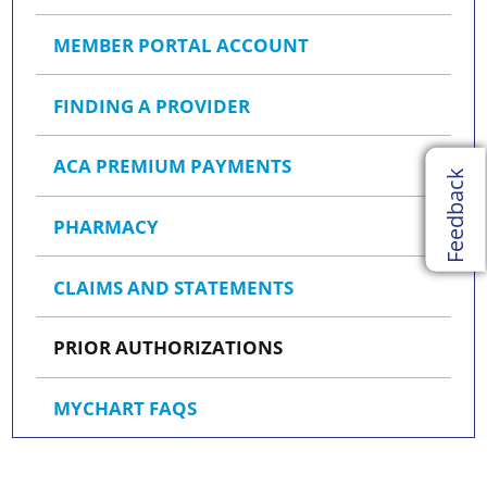
MEMBER PORTAL ACCOUNT
FINDING A PROVIDER
ACA PREMIUM PAYMENTS
Feedback
PHARMACY
CLAIMS AND STATEMENTS
PRIOR AUTHORIZATIONS
MYCHART FAQS