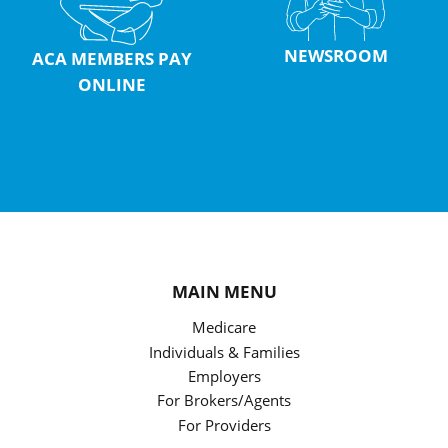
NEWSROOM
ACA MEMBERS PAY
ONLINE
MAIN MENU
Medicare
Individuals & Families
Employers
For Brokers/Agents
For Providers