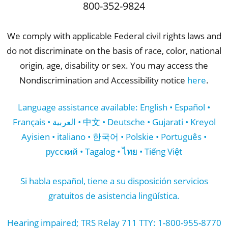
800-352-9824
We comply with applicable Federal civil rights laws and
do not discriminate on the basis of race, color, national
origin, age, disability or sex. You may access the
Nondiscrimination and Accessibility notice
here
.
Language assistance available: English • Español •
Français • العربية • 中文 • Deutsche • Gujarati • Kreyol
Ayisien • italiano • 한국어 • Polskie • Português •
русский • Tagalog • ไทย • Tiếng Việt
Si habla español, tiene a su disposición servicios
gratuitos de asistencia lingüística.
Hearing impaired; TRS Relay 711 TTY: 1-800-955-8770