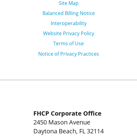
Site Map
Balanced Billing Notice
Interoperability
Website Privacy Policy
Terms of Use
Notice of Privacy Practices
FHCP Corporate Office
2450 Mason Avenue
Daytona Beach
,
FL
32114