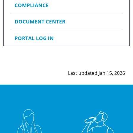
COMPLIANCE
DOCUMENT CENTER
PORTAL LOG IN
Last updated Jan 15, 2026