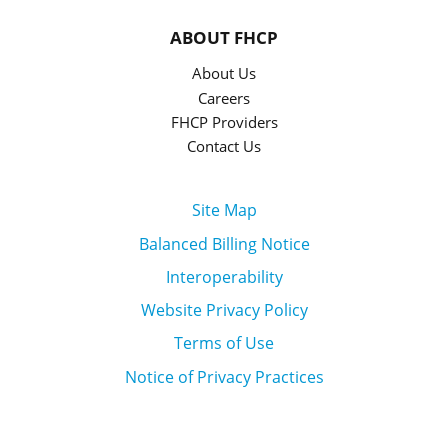
ABOUT FHCP
About Us
Careers
FHCP Providers
Contact Us
Site Map
Balanced Billing Notice
Interoperability
Website Privacy Policy
Terms of Use
Notice of Privacy Practices