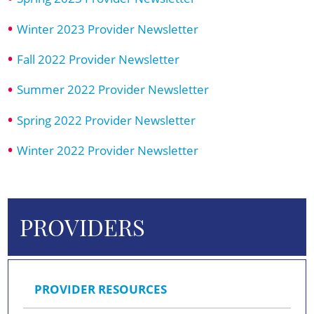
Winter 2023 Provider Newsletter
Fall 2022 Provider Newsletter
Summer 2022 Provider Newsletter
Spring 2022 Provider Newsletter
Winter 2022 Provider Newsletter
PROVIDERS
PROVIDER RESOURCES