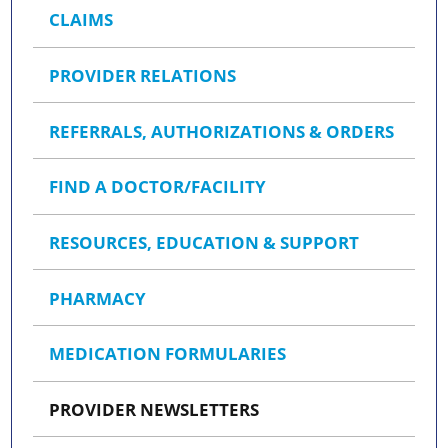
CLAIMS
PROVIDER RELATIONS
REFERRALS, AUTHORIZATIONS & ORDERS
FIND A DOCTOR/FACILITY
RESOURCES, EDUCATION & SUPPORT
PHARMACY
MEDICATION FORMULARIES
PROVIDER NEWSLETTERS