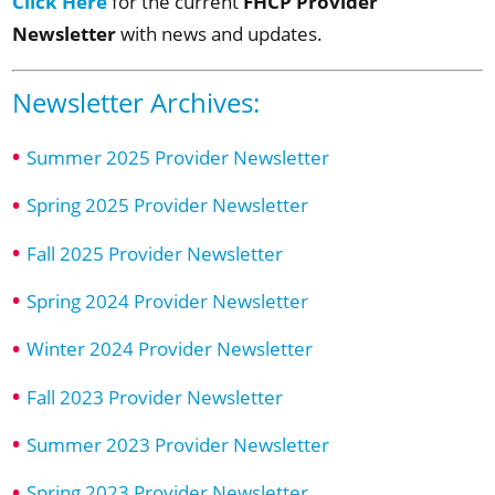
Click Here
FHCP Provider
for the current
Newsletter
with news and updates.
Newsletter Archives:
Summer 2025 Provider Newsletter
Spring 2025 Provider Newsletter
Fall 2025 Provider Newsletter
Spring 2024 Provider Newsletter
Winter 2024 Provider Newsletter
Fall 2023 Provider Newsletter
Summer 2023 Provider Newsletter
Spring 2023 Provider Newsletter