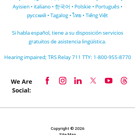
Ayisien • italiano • 한국어 • Polskie • Português •
русский • Tagalog • ไทย • Tiếng Việt
Si habla español, tiene a su disposición servicios
gratuitos de asistencia lingüística.
Hearing impaired; TRS Relay 711 TTY: 1-800-955-8770
We Are
Social:
Copyright © 2026
Site Map