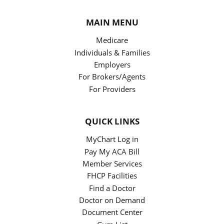
MAIN MENU
Medicare
Individuals & Families
Employers
For Brokers/Agents
For Providers
QUICK LINKS
MyChart Log in
Pay My ACA Bill
Member Services
FHCP Facilities
Find a Doctor
Doctor on Demand
Document Center