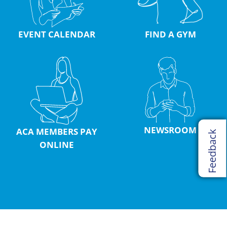
EVENT CALENDAR
FIND A GYM
NEWSROOM
ACA MEMBERS PAY
Feedback
ONLINE