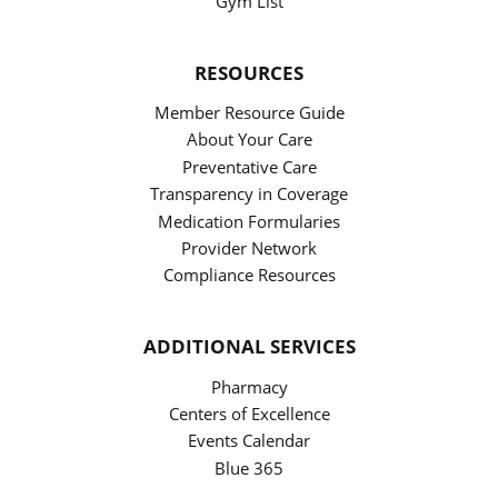
Gym List
RESOURCES
Member Resource Guide
About Your Care
Preventative Care
Transparency in Coverage
Medication Formularies
Provider Network
Compliance Resources
ADDITIONAL SERVICES
Pharmacy
Centers of Excellence
Events Calendar
Blue 365