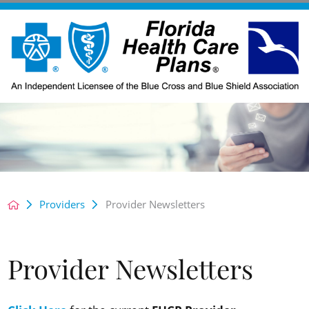
Providers
Provider Newsletters
Provider Newsletters