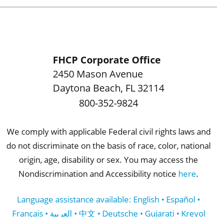
FHCP Corporate Office
2450 Mason Avenue
Daytona Beach
,
FL
32114
800-352-9824
We comply with applicable Federal civil rights laws and
do not discriminate on the basis of race, color, national
origin, age, disability or sex. You may access the
Nondiscrimination and Accessibility notice
here
.
Language assistance available: English • Español •
Français • العربية • 中文 • Deutsche • Gujarati • Kreyol