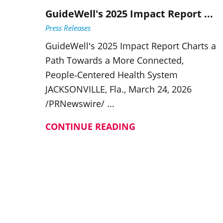
GuideWell's 2025 Impact Report ...
Press Releases
GuideWell's 2025 Impact Report Charts a
Path Towards a More Connected,
People‑Centered Health System
JACKSONVILLE, Fla., March 24, 2026
/PRNewswire/ ...
CONTINUE READING