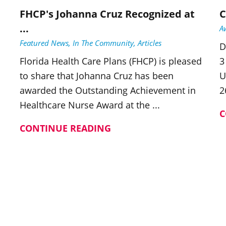
FHCP's Johanna Cruz Recognized at
C
...
A
Featured News, In The Community, Articles
D
Florida Health Care Plans (FHCP) is pleased
3
to share that Johanna Cruz has been
U
awarded the Outstanding Achievement in
2
Healthcare Nurse Award at the ...
C
CONTINUE READING