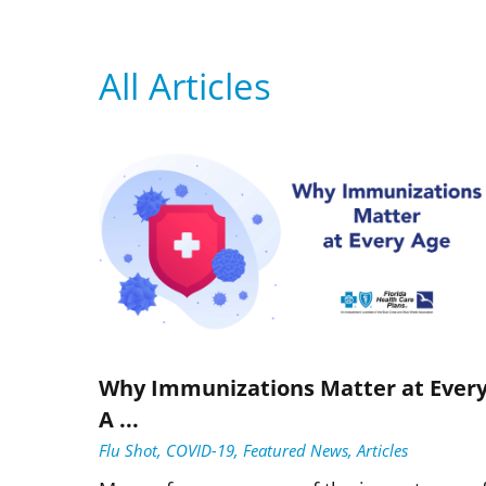
All Articles
Why Immunizations Matter at Ever
A ...
Flu Shot, COVID-19, Featured News, Articles