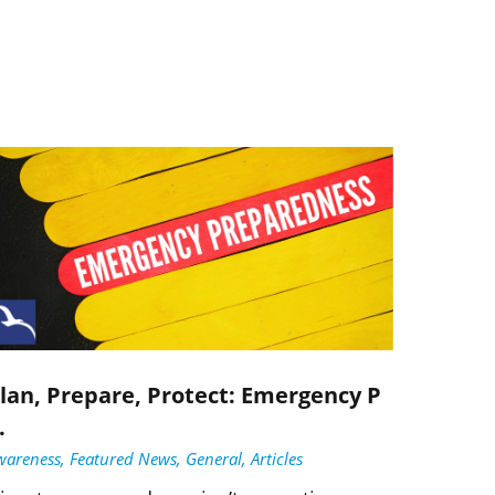
lan, Prepare, Protect: Emergency P
.
wareness, Featured News, General, Articles