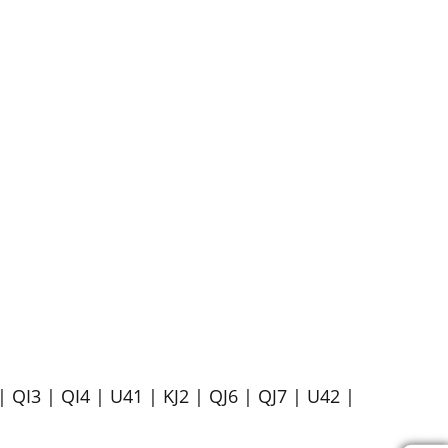
| QI3 | QI4 | U41 | KJ2 | QJ6 | QJ7 | U42 |