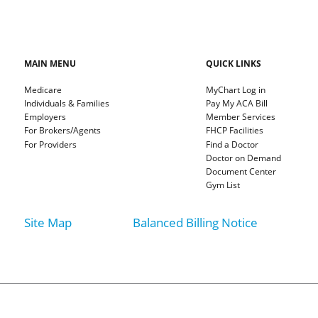
MAIN MENU
QUICK LINKS
Medicare
MyChart Log in
Individuals & Families
Pay My ACA Bill
Employers
Member Services
For Brokers/Agents
FHCP Facilities
For Providers
Find a Doctor
Doctor on Demand
Document Center
Gym List
Site Map
Balanced Billing Notice