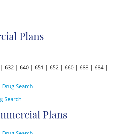
ial Plans
| 632 | 640 | 651 | 652 | 660 | 683 | 684 |
|
Drug Search
g Search
mmercial Plans
|
Drug Search