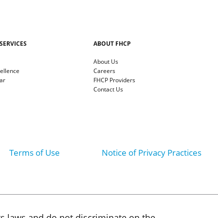
SERVICES
ABOUT FHCP
About Us
cellence
Careers
ar
FHCP Providers
Contact Us
Terms of Use
Notice of Privacy Practices
ts laws and do not discriminate on the