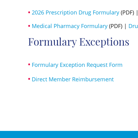
2026 Prescription Drug Formulary
(PDF) 
Medical Pharmacy Formulary
(PDF) |
Dru
Formulary Exceptions
Formulary Exception Request Form
Direct Member Reimbursement