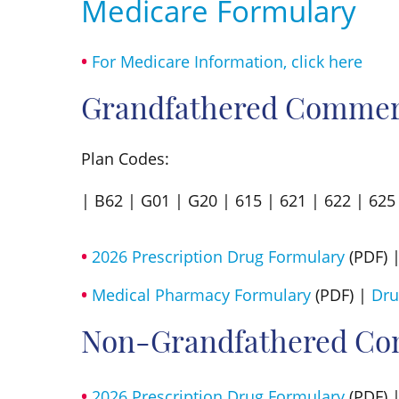
Medicare Formulary
For Medicare Information, click here
Grandfathered Commerc
Plan Codes:
| B62 | G01 | G20 | 615 | 621 | 622 | 625 
2026 Prescription Drug Formulary
(PDF) 
Medical Pharmacy Formulary
(PDF) |
Dru
Non-Grandfathered Co
2026 Prescription Drug Formulary
(PDF) 