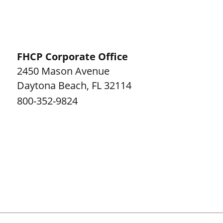
FHCP Corporate Office
2450 Mason Avenue
Daytona Beach
,
FL
32114
800-352-9824