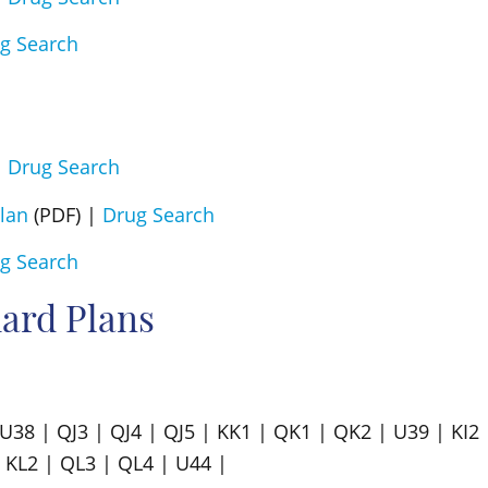
g Search
|
Drug Search
lan
(PDF) |
Drug Search
g Search
ard Plans
| U38 | QJ3 | QJ4 | QJ5 | KK1 | QK1 | QK2 | U39 | KI2 
 KL2 | QL3 | QL4 | U44 |