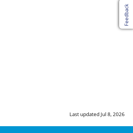
Feedback
Last updated Jul 8, 2026