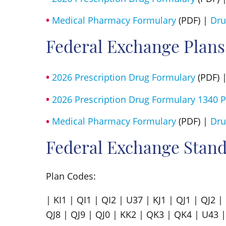
Medical Pharmacy Formulary
(PDF) |
Dru
Federal Exchange Plans
2026 Prescription Drug Formulary
(PDF) 
2026 Prescription Drug Formulary 1340 P
Medical Pharmacy Formulary
(PDF) |
Dru
Federal Exchange Stand
Plan Codes:
| KI1 | QI1 | QI2 | U37 | KJ1 | QJ1 | QJ2 
QJ8 | QJ9 | QJ0 | KK2 | QK3 | QK4 | U43 |