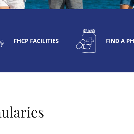
FHCP FACILITIES
FIND A 
ularies