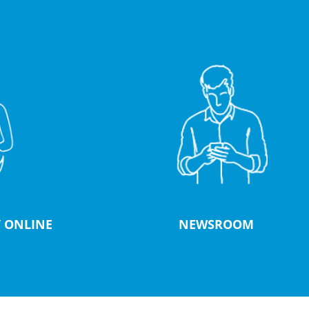
 ONLINE
NEWSROOM