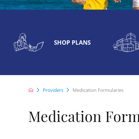
SHOP PLANS
Providers
Medication Formularies
Medication Form