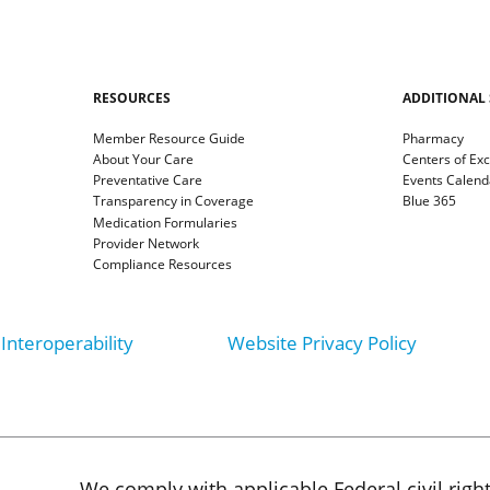
RESOURCES
ADDITIONAL 
Member Resource Guide
Pharmacy
About Your Care
Centers of Ex
Preventative Care
Events Calend
Transparency in Coverage
Blue 365
Medication Formularies
Provider Network
Compliance Resources
Interoperability
Website Privacy Policy
We comply with applicable Federal civil righ