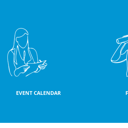
EVENT CALENDAR