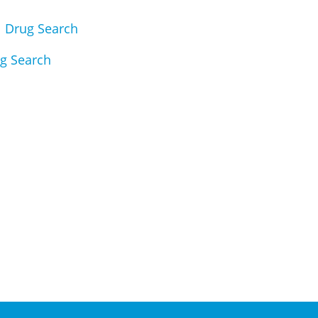
|
Drug Search
g Search