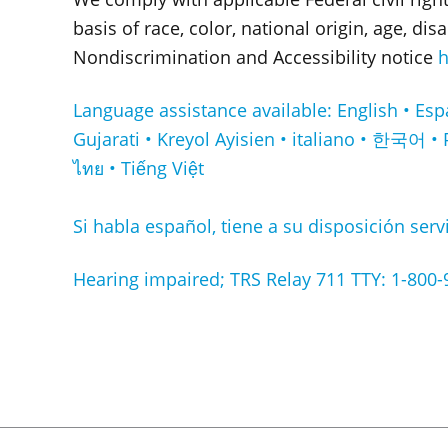
basis of race, color, national origin, age, di
Nondiscrimination and Accessibility notice
h
Language assistance available: English • Español • Français • ا
Gujarati • Kreyol Ayisien • italiano • 한국어 • 
ไทย • Tiếng Việt
Si habla español, tiene a su disposición servi
Hearing impaired; TRS Relay 711 TTY: 1-800