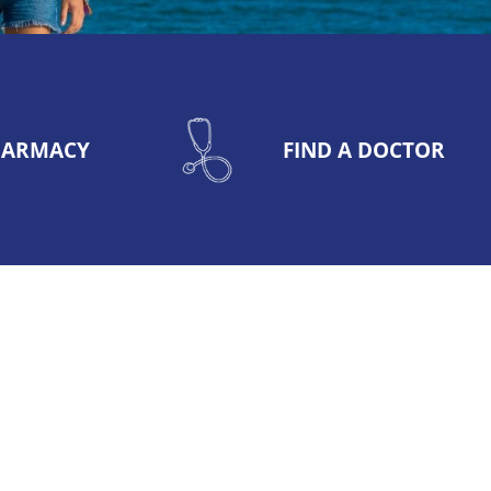
PHARMACY
FIND A DOCTOR