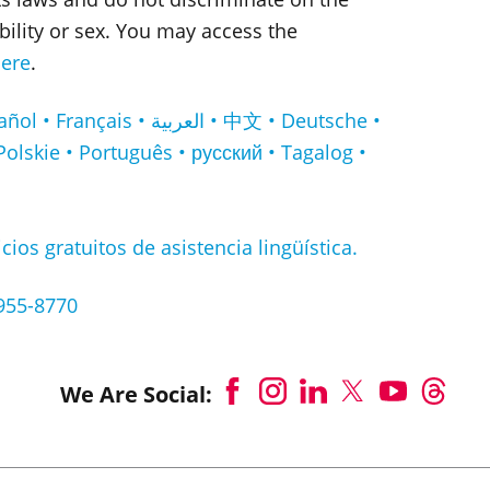
sability or sex. You may access the
ere
.
لعربية • 中文 • Deutsche •
Polskie • Português • русский • Tagalog •
cios gratuitos de asistencia lingüística.
-955-8770
We Are Social: