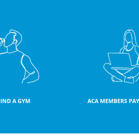
FIND A GYM
ACA MEMBERS PAY