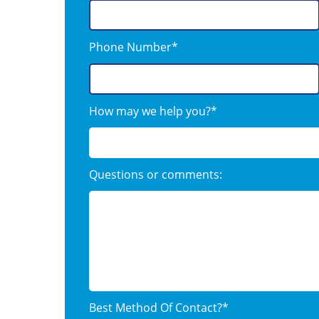
Phone Number*
How may we help you?*
Questions or comments:
Best Method Of Contact?*