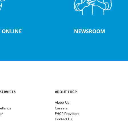
 ONLINE
NEWSROOM
SERVICES
ABOUT FHCP
About Us
cellence
Careers
ar
FHCP Providers
Contact Us