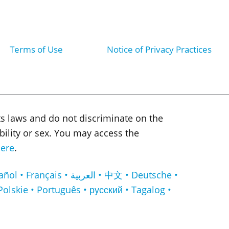
Terms of Use
Notice of Privacy Practices
ts laws and do not discriminate on the
sability or sex. You may access the
ere
.
لعربية • 中文 • Deutsche •
Polskie • Português • русский • Tagalog •