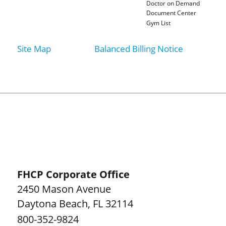
Doctor on Demand
Document Center
Gym List
Site Map
Balanced Billing Notice
FHCP Corporate Office
2450 Mason Avenue
Daytona Beach
,
FL
32114
800-352-9824