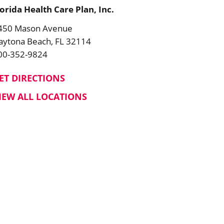
lorida Health Care Plan, Inc.
450 Mason Avenue
aytona Beach, FL 32114
00-352-9824
ET DIRECTIONS
IEW ALL LOCATIONS