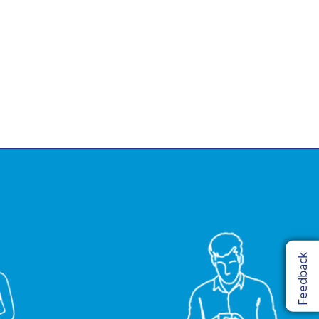
Feedback