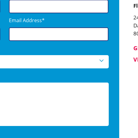
F
2
Email Address*
D
8
G
V