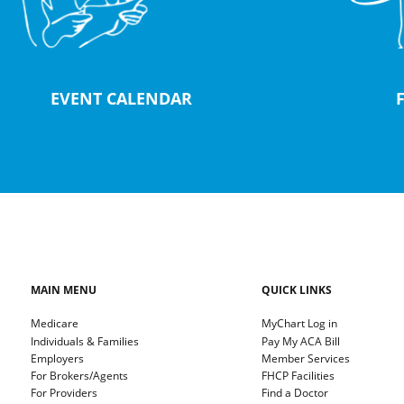
EVENT CALENDAR
MAIN MENU
QUICK LINKS
Medicare
MyChart Log in
Individuals & Families
Pay My ACA Bill
Employers
Member Services
For Brokers/Agents
FHCP Facilities
For Providers
Find a Doctor