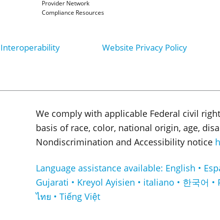
Provider Network
Compliance Resources
Interoperability
Website Privacy Policy
We comply with applicable Federal civil righ
basis of race, color, national origin, age, di
Nondiscrimination and Accessibility notice
h
Language assistance available: English • Español • Français • ا
Gujarati • Kreyol Ayisien • italiano • 한국어 • 
ไทย • Tiếng Việt