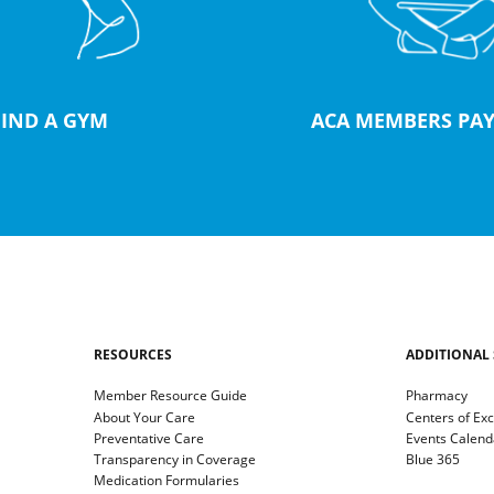
FIND A GYM
ACA MEMBERS PAY
RESOURCES
ADDITIONAL 
Member Resource Guide
Pharmacy
About Your Care
Centers of Ex
Preventative Care
Events Calend
Transparency in Coverage
Blue 365
Medication Formularies