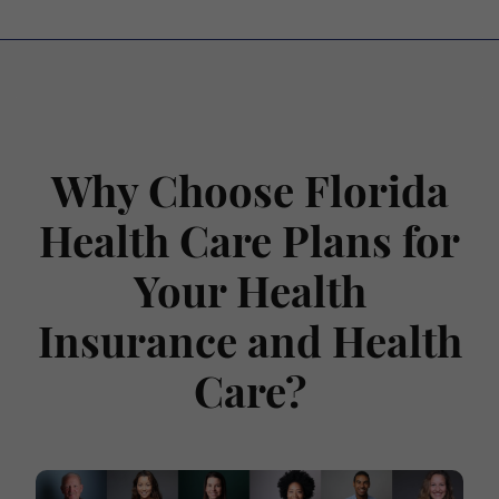
Why Choose Florida
Health Care Plans for
Your Health
Insurance and Health
Care?