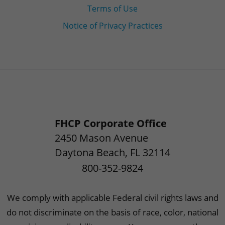
Terms of Use
Notice of Privacy Practices
FHCP Corporate Office
2450 Mason Avenue
Daytona Beach
,
FL
32114
800-352-9824
We comply with applicable Federal civil rights laws and
do not discriminate on the basis of race, color, national