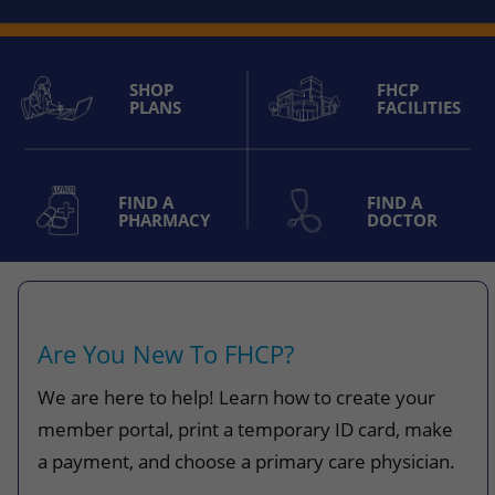
SHOP
FHCP
PLANS
FACILITIES
FIND A
FIND A
PHARMACY
DOCTOR
Are You New To FHCP?
We are here to help! Learn how to create your
member portal, print a temporary ID card, make
a payment, and choose a primary care physician.