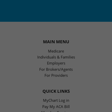
MAIN MENU
Medicare
Individuals & Families
Employers
For Brokers/Agents
For Providers
QUICK LINKS
MyChart Log in
Pay My ACA Bill