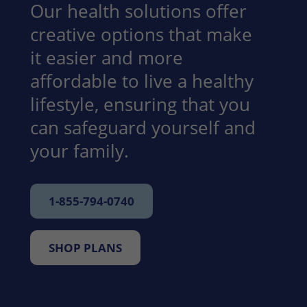
Our health solutions offer
creative options that make
it easier and more
affordable to live a healthy
lifestyle, ensuring that you
can safeguard yourself and
your family.
1-855-794-0740
SHOP PLANS