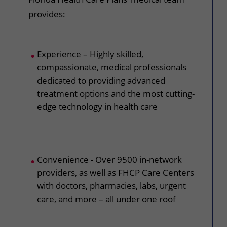
provides:
Experience – Highly skilled,
compassionate, medical professionals
dedicated to providing advanced
treatment options and the most cutting-
edge technology in health care
Convenience - Over 9500 in-network
providers, as well as FHCP Care Centers
with doctors, pharmacies, labs, urgent
care, and more – all under one roof