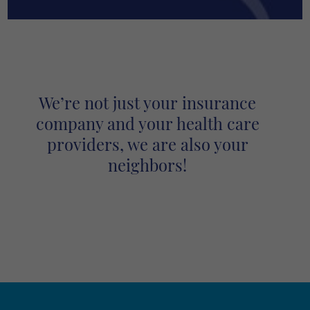
We’re not just your insurance
company and your health care
providers, we are also your
neighbors!