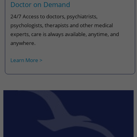
Doctor on Demand
24/7 Access to doctors, psychiatrists,
psychologists, therapists and other medical
experts, care is always available, anytime, and
anywhere.
Learn More >