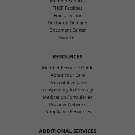
Member Services
FHCP Facilities
Find a Doctor
Doctor on Demand
Document Center
Gym List
RESOURCES
Member Resource Guide
About Your Care
Preventative Care
Transparency in Coverage
Medication Formularies
Provider Network
Compliance Resources
ADDITIONAL SERVICES