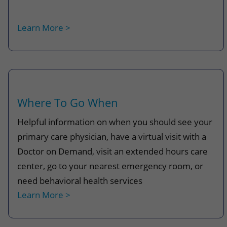
Learn More >
Where To Go When
Helpful information on when you should see your
primary care physician, have a virtual visit with a
Doctor on Demand, visit an extended hours care
center, go to your nearest emergency room, or
need
behavioral health services
Learn More >