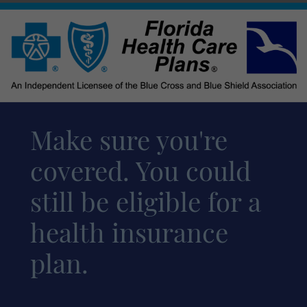
Make sure you're
covered. You could
still be eligible for a
health insurance
plan.