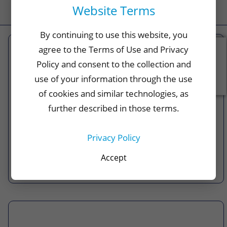
Website Terms
By continuing to use this website, you
agree to the Terms of Use and Privacy
Feedback
Policy and consent to the collection and
FHCP Pharmacy
use of your information through the use
With convenient member-only pharmacies, a
of cookies and similar technologies, as
myFHCP Rx app, and our free prescription
further described in those terms.
delivery on up to a 90-day supply of medication,
we give our members more options.
Privacy Policy
Accept
Learn More >