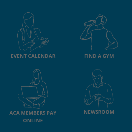
EVENT CALENDAR
FIND A GYM
NEWSROOM
ACA MEMBERS PAY
ONLINE