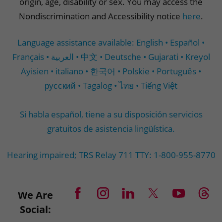
origin, age, disability or sex. You may access the
Nondiscrimination and Accessibility notice
here
.
Language assistance available: English • Español •
Français • العربية • 中文 • Deutsche • Gujarati • Kreyol
Ayisien • italiano • 한국어 • Polskie • Português •
русский • Tagalog • ไทย • Tiếng Việt
Si habla español, tiene a su disposición servicios
gratuitos de asistencia lingüística.
Hearing impaired; TRS Relay 711 TTY: 1-800-955-8770
We Are
Social: