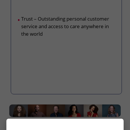
Trust – Outstanding personal customer
service and access to care anywhere in
the world