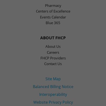
Pharmacy
Centers of Excellence
Events Calendar
Blue 365
ABOUT FHCP
About Us
Careers
FHCP Providers
Contact Us
Site Map
Balanced Billing Notice
Interoperability
Website Privacy Policy