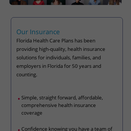
Our Insurance
Florida Health Care Plans has been
providing high-quality, health insurance
solutions for individuals, families, and
employers in Florida for 50 years and
counting.
Simple, straight forward, affordable,
comprehensive health insurance
coverage
Confidence knowing you have a team of