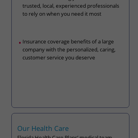
trusted, local, experienced professionals
to rely on when you need it most
Insurance coverage benefits of a large
company with the personalized, caring,
customer service you deserve
Our Health Care
Florida Health Care Plans’ medical team