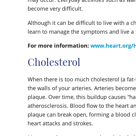
become very difficult.
Although it can be difficult to live with a c
learn to manage the symptoms and live a fu
For more information:
www.heart.org/H
Cholesterol
When there is too much cholesterol (a fat-l
the walls of your arteries. Arteries become
plaque. Over time, this buildup causes “ha
atherosclerosis. Blood flow to the heart a
plaque can break open, forming a blood cl
heart attacks and strokes.