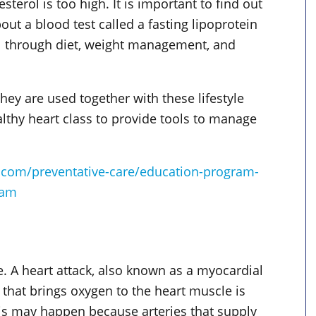
erol is too high. It is important to find out
out a blood test called a fasting lipoprotein
rol through diet, weight management, and
hey are used together with these lifestyle
althy heart class to provide tools to manage
.com/preventative-care/education-program-
ram
. A heart attack, also known as a myocardial
 that brings oxygen to the heart muscle is
his may happen because arteries that supply