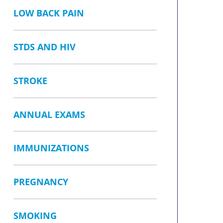
LOW BACK PAIN
STDS AND HIV
STROKE
ANNUAL EXAMS
IMMUNIZATIONS
PREGNANCY
SMOKING