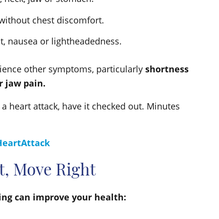
without chest discomfort.
at, nausea or lightheadedness.
ience other symptoms, particularly
shortness
r jaw pain.
 a heart attack, have it checked out. Minutes
HeartAttack
ht, Move Right
ving can improve your health: