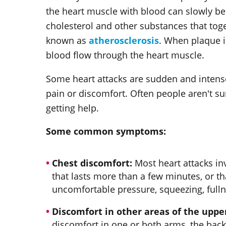
the heart muscle with blood can slowly be
cholesterol and other substances that toge
known as
atherosclerosis
. When plaque i
blood flow through the heart muscle.
Some heart attacks are sudden and intense
pain or discomfort. Often people aren't s
getting help.
Some common symptoms:
Chest discomfort:
Most heart attacks inv
that lasts more than a few minutes, or th
uncomfortable pressure, squeezing, fulln
Discomfort in other areas of the uppe
discomfort in one or both arms, the back