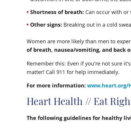
Shortness of breath:
Can occur with or 
Other signs:
Breaking out in a cold swe
Women are more likely than men to exper
of breath, nausea/vomiting, and back o
Remember this: Even if you're not sure it's
matter! Call 911 for help immediately.
For more information:
www.heart.org/
Heart Health // Eat Rig
The following guidelines for healthy li