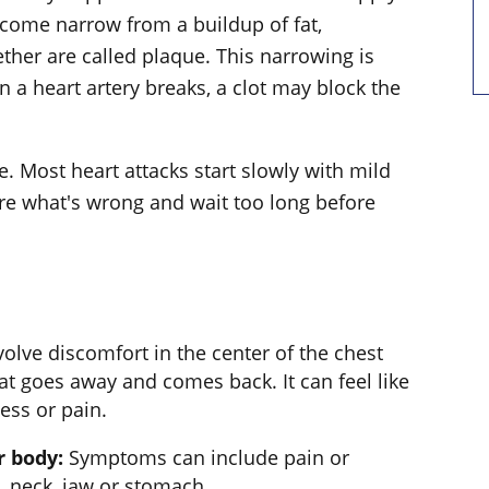
come narrow from a buildup of fat,
ther are called plaque. This narrowing is
n a heart artery breaks, a clot may block the
. Most heart attacks start slowly with mild
ure what's wrong and wait too long before
olve discomfort in the center of the chest
at goes away and comes back. It can feel like
ess or pain.
r body:
Symptoms can include pain or
, neck, jaw or stomach.