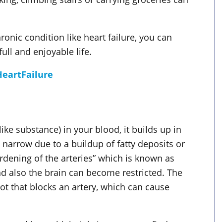
hronic condition like heart failure, you can
ll and enjoyable life.
eartFailure
ike substance) in your blood, it builds up in
 narrow due to a buildup of fatty deposits or
rdening of the arteries” which is known as
nd also the brain can become restricted. The
ot that blocks an artery, which can cause