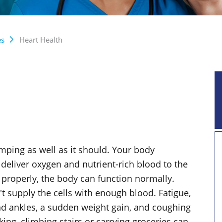
es
Heart Health
umping as well as it should. Your body
deliver oxygen and nutrient-rich blood to the
 properly, the body can function normally.
't supply the cells with enough blood. Fatigue,
and ankles, a sudden weight gain, and coughing
ing, climbing stairs or carrying groceries can