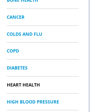
BONE HEALTH
CANCER
COLDS AND FLU
COPD
DIABETES
HEART HEALTH
HIGH BLOOD PRESSURE