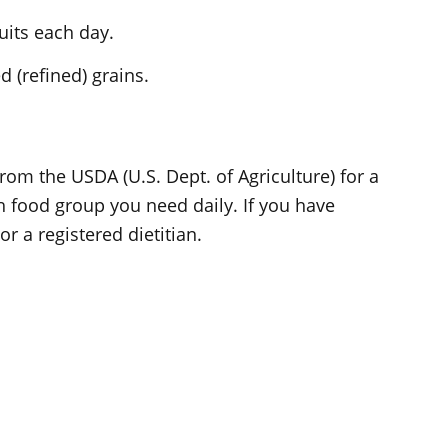
uits each day.
 (refined) grains.
rom the USDA (U.S. Dept. of Agriculture) for a
h food group you need daily. If you have
r a registered dietitian.