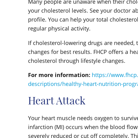
Many people are unaware when their cholest
your cholesterol levels. See your doctor ab
profile. You can help your total choleste
regular physical activity.
If cholesterol-lowering drugs are needed, t
changes for best results. FHCP offers a he
cholesterol through lifestyle changes.
For more information:
https://www.fhcp
descriptions/healthy-heart-nutrition-prog
Heart Attack
Your heart muscle needs oxygen to survive
infarction (MI) occurs when the blood flow
severely reduced or cut off completely. T