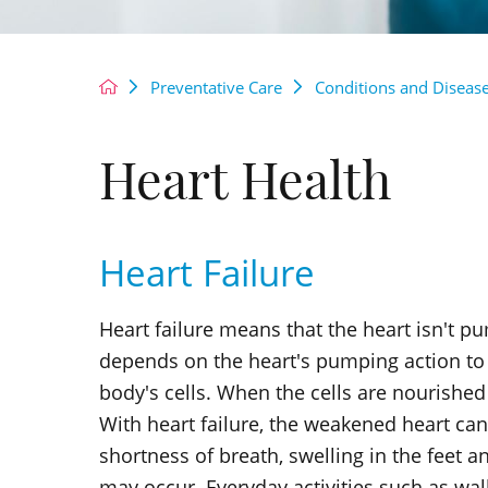
Preventative Care
Conditions and Diseas
Heart Health
Heart Failure
Heart failure means that the heart isn't p
depends on the heart's pumping action to 
body's cells. When the cells are nourished
With heart failure, the weakened heart can
shortness of breath, swelling in the feet 
may occur. Everyday activities such as walk