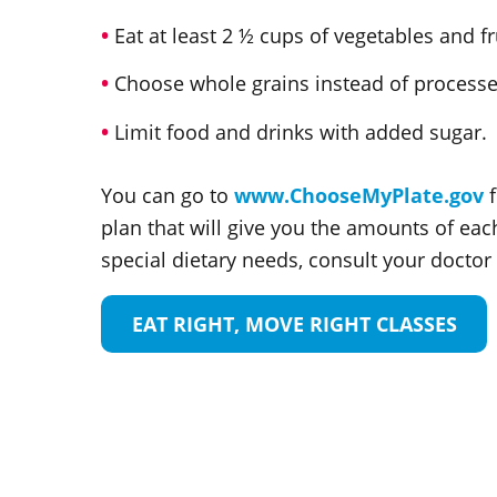
Eat at least 2 ½ cups of vegetables and fr
Choose whole grains instead of processed
Limit food and drinks with added sugar.
You can go to
www.ChooseMyPlate.gov
f
plan that will give you the amounts of eac
special dietary needs, consult your doctor o
EAT RIGHT, MOVE RIGHT CLASSES