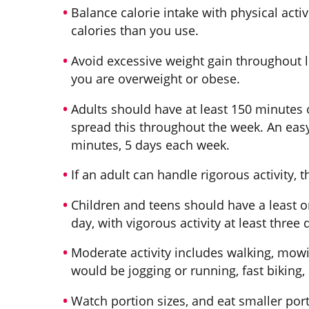
Balance calorie intake with physical activ
calories than you use.
Avoid excessive weight gain throughout li
you are overweight or obese.
Adults should have at least 150 minutes o
spread this throughout the week. An easy
minutes, 5 days each week.
If an adult can handle rigorous activity, 
Children and teens should have a least o
day, with vigorous activity at least three
Moderate activity includes walking, mowin
would be jogging or running, fast biking,
Watch portion sizes, and eat smaller por