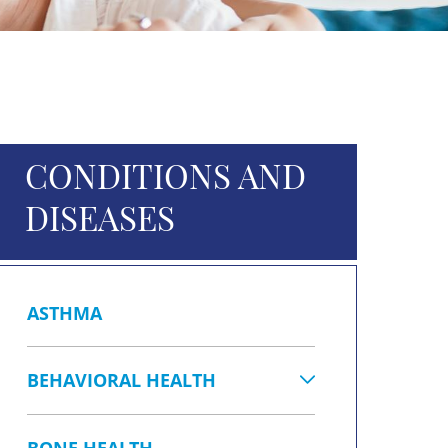
CONDITIONS AND
DISEASES
ASTHMA
BEHAVIORAL HEALTH