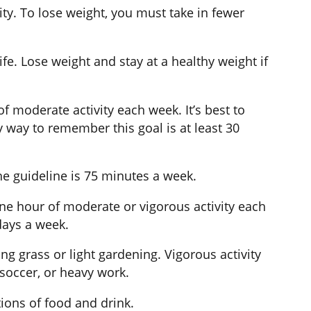
ity. To lose weight, you must take in fewer
fe. Lose weight and stay at a healthy weight if
f moderate activity each week. It’s best to
 way to remember this goal is at least 30
the guideline is 75 minutes a week.
ne hour of moderate or vigorous activity each
 days a week.
g grass or light gardening. Vigorous activity
 soccer, or heavy work.
tions of food and drink.