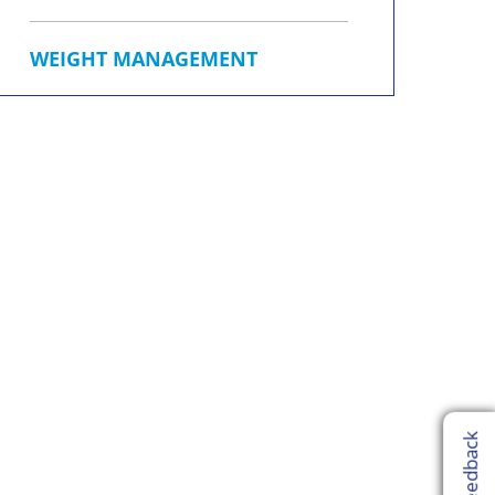
WEIGHT MANAGEMENT
Feedback