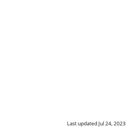
Last updated Jul 24, 2023