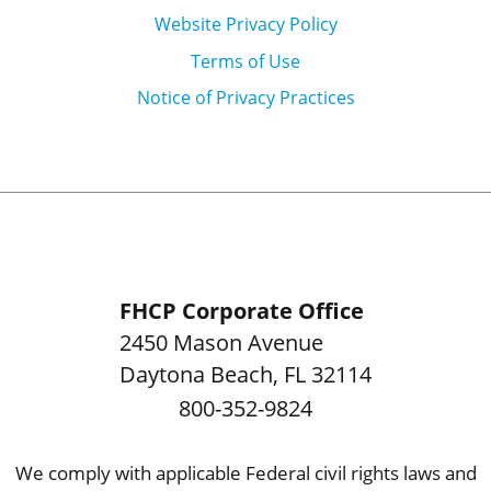
Website Privacy Policy
Terms of Use
Notice of Privacy Practices
FHCP Corporate Office
2450 Mason Avenue
Daytona Beach
,
FL
32114
800-352-9824
We comply with applicable Federal civil rights laws and