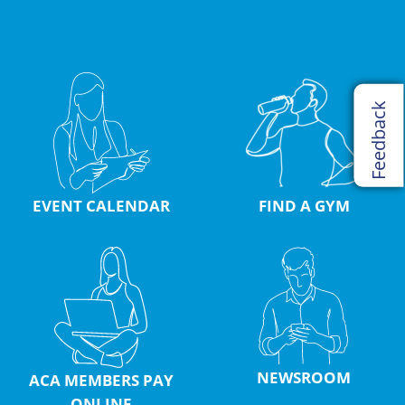
Feedback
EVENT CALENDAR
FIND A GYM
NEWSROOM
ACA MEMBERS PAY
ONLINE