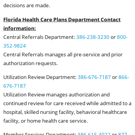
decisions are made.
Florida Health Care Plans Department Contact
information:
Central Referrals Department:
386-238-3230
or
800-
352-9824
Central Referrals manages all pre-service and prior
authorization requests.
Utilization Review Department:
386-676-7187
or
866-
676-7187
Utilization Review manages authorization and
continued review for care received while admitted to a
hospital, skilled nursing facility, behavioral healthcare
facility, or home health care service.
Member Services Department:
386-615-4022
or
877-