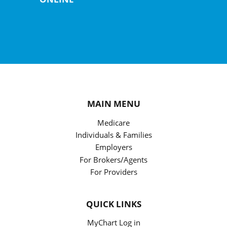
MAIN MENU
Medicare
Individuals & Families
Employers
For Brokers/Agents
For Providers
QUICK LINKS
MyChart Log in