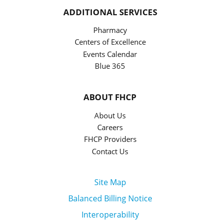
ADDITIONAL SERVICES
Pharmacy
Centers of Excellence
Events Calendar
Blue 365
ABOUT FHCP
About Us
Careers
FHCP Providers
Contact Us
Site Map
Balanced Billing Notice
Interoperability