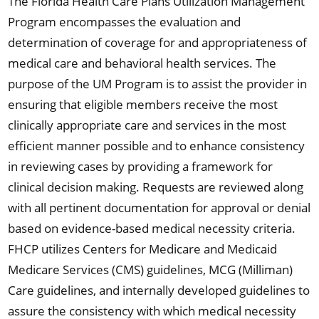
The Florida Health Care Plans Utilization Management
Program encompasses the evaluation and
determination of coverage for and appropriateness of
medical care and behavioral health services. The
purpose of the UM Program is to assist the provider in
ensuring that eligible members receive the most
clinically appropriate care and services in the most
efficient manner possible and to enhance consistency
in reviewing cases by providing a framework for
clinical decision making. Requests are reviewed along
with all pertinent documentation for approval or denial
based on evidence-based medical necessity criteria.
FHCP utilizes Centers for Medicare and Medicaid
Medicare Services (CMS) guidelines, MCG (Milliman)
Care guidelines, and internally developed guidelines to
assure the consistency with which medical necessity