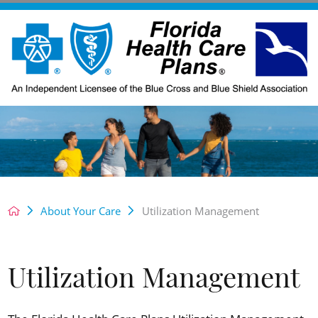
About Your Care
Utilization Management
Utilization Management