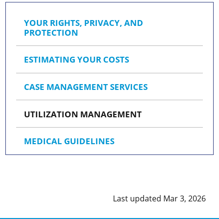
YOUR RIGHTS, PRIVACY, AND
PROTECTION
ESTIMATING YOUR COSTS
CASE MANAGEMENT SERVICES
UTILIZATION MANAGEMENT
MEDICAL GUIDELINES
Last updated Mar 3, 2026