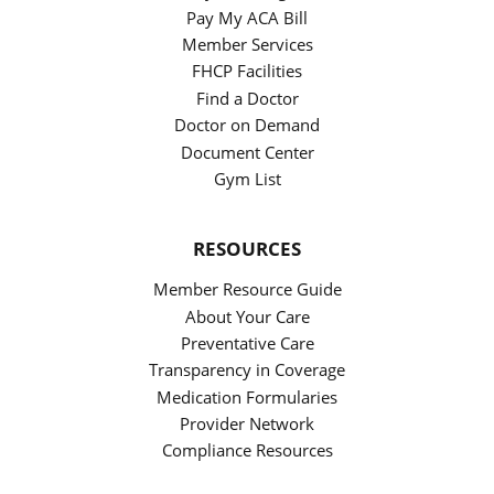
Pay My ACA Bill
Member Services
FHCP Facilities
Find a Doctor
Doctor on Demand
Document Center
Gym List
RESOURCES
Member Resource Guide
About Your Care
Preventative Care
Transparency in Coverage
Medication Formularies
Provider Network
Compliance Resources