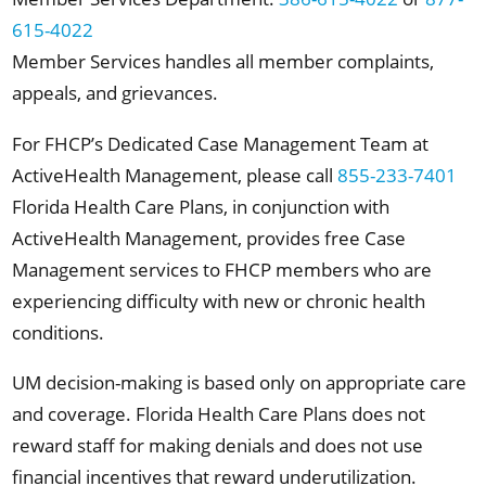
615-4022
Member Services handles all member complaints,
appeals, and grievances.
For FHCP’s Dedicated Case Management Team at
ActiveHealth Management, please call
855-233-7401
Florida Health Care Plans, in conjunction with
ActiveHealth Management, provides free Case
Management services to FHCP members who are
experiencing difficulty with new or chronic health
conditions.
UM decision-making is based only on appropriate care
and coverage. Florida Health Care Plans does not
reward staff for making denials and does not use
financial incentives that reward underutilization.