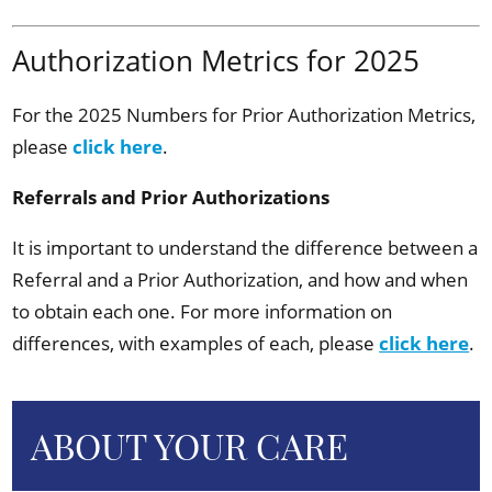
Authorization Metrics for 2025
For the 2025 Numbers for Prior Authorization Metrics,
please
click here
.
Referrals and Prior Authorizations
It is important to understand the difference between a
Referral and a Prior Authorization, and how and when
to obtain each one. For more information on
differences, with examples of each, please
click here
.
ABOUT YOUR CARE