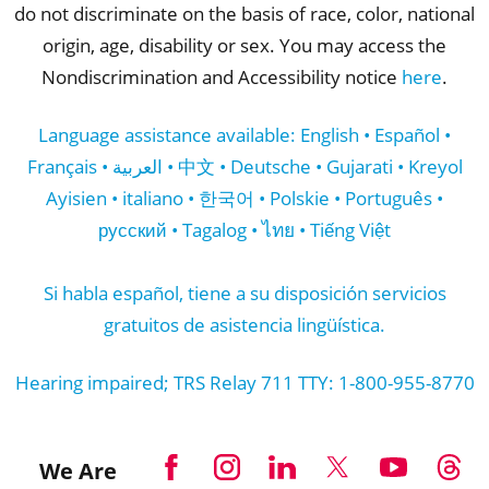
do not discriminate on the basis of race, color, national
origin, age, disability or sex. You may access the
Nondiscrimination and Accessibility notice
here
.
Language assistance available: English • Español •
Français • العربية • 中文 • Deutsche • Gujarati • Kreyol
Ayisien • italiano • 한국어 • Polskie • Português •
русский • Tagalog • ไทย • Tiếng Việt
Si habla español, tiene a su disposición servicios
gratuitos de asistencia lingüística.
Hearing impaired; TRS Relay 711 TTY: 1-800-955-8770
We Are