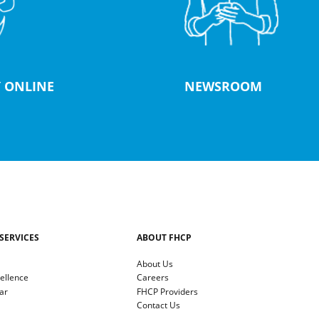
 ONLINE
NEWSROOM
SERVICES
ABOUT FHCP
About Us
cellence
Careers
ar
FHCP Providers
Contact Us