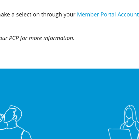
make a selection through your
Member Portal Account
 your PCP for more information.