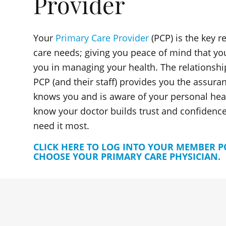
Provider
Your
Primary Care Provider
(PCP) is the key r
care needs; giving you peace of mind that yo
you in managing your health. The relationshi
PCP (and their staff) provides you the assura
knows you and is aware of your personal heal
know your doctor builds trust and confidence
need it most.
CLICK HERE TO LOG INTO YOUR MEMBER 
CHOOSE YOUR PRIMARY CARE PHYSICIAN.