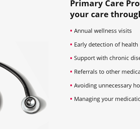
Primary Care Pro
your care throug
Annual wellness visits
Early detection of health
Support with chronic d
Referrals to other medica
Avoiding unnecessary hos
Managing your medicatio