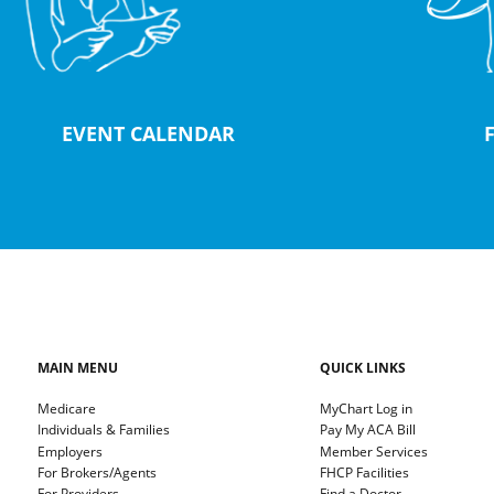
EVENT CALENDAR
MAIN MENU
QUICK LINKS
Medicare
MyChart Log in
Individuals & Families
Pay My ACA Bill
Employers
Member Services
For Brokers/Agents
FHCP Facilities
For Providers
Find a Doctor