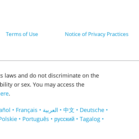
Terms of Use
Notice of Privacy Practices
ts laws and do not discriminate on the
sability or sex. You may access the
ere
.
لعربية • 中文 • Deutsche •
Polskie • Português • русский • Tagalog •