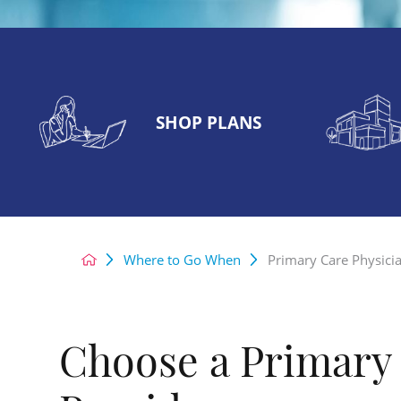
SHOP PLANS
Where to Go When
Primary Care Physici
Choose a Primary