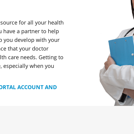
esource for all your health
u have a partner to help
p you develop with your
nce that your doctor
th care needs. Getting to
, especially when you
PORTAL ACCOUNT AND