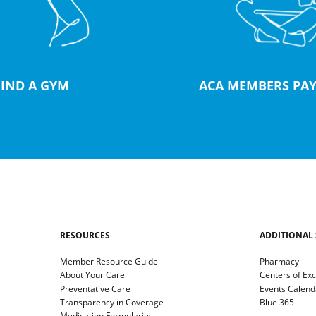
FIND A GYM
ACA MEMBERS PAY
RESOURCES
ADDITIONAL 
Member Resource Guide
Pharmacy
About Your Care
Centers of Ex
Preventative Care
Events Calend
Transparency in Coverage
Blue 365
Medication Formularies