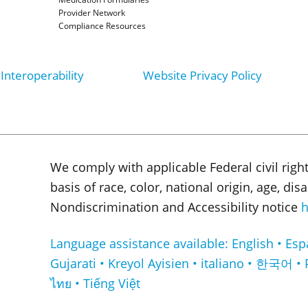
Provider Network
Compliance Resources
Interoperability
Website Privacy Policy
We comply with applicable Federal civil righ
basis of race, color, national origin, age, di
Nondiscrimination and Accessibility notice
h
Language assistance available: English • Español • Français • ا
Gujarati • Kreyol Ayisien • italiano • 한국어 • 
ไทย • Tiếng Việt