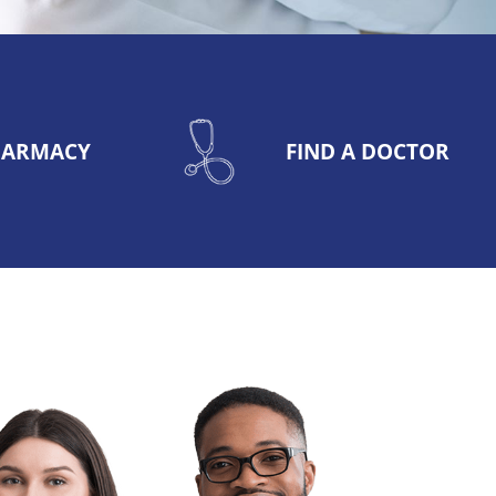
PHARMACY
FIND A DOCTOR