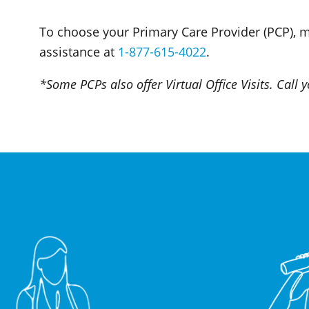
To choose your Primary Care Provider (PCP), 
assistance at
1-877-615-4022
.
*Some PCPs also offer Virtual Office Visits. Call