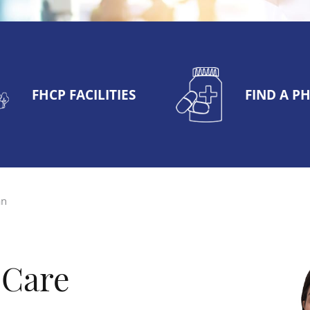
FHCP FACILITIES
FIND A 
an
 Care