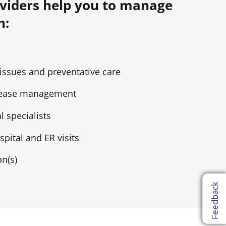
viders help you to manage
h:
 issues and preventative care
isease management
l specialists
pital and ER visits
n(s)
Feedback