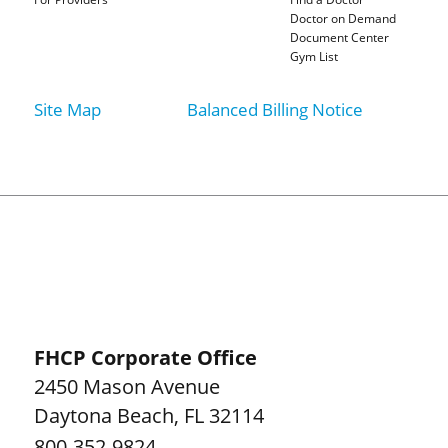
Doctor on Demand
Document Center
Gym List
Site Map
Balanced Billing Notice
FHCP Corporate Office
2450 Mason Avenue
Daytona Beach
,
FL
32114
800-352-9824