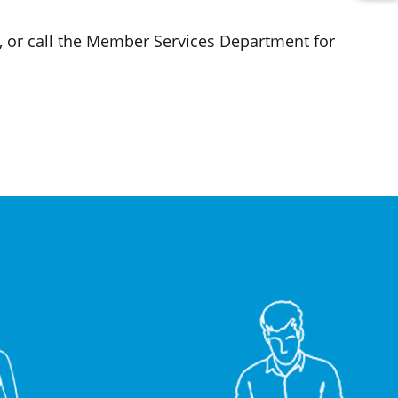
, or call the Member Services Department for