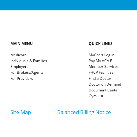
MAIN MENU
QUICK LINKS
Medicare
MyChart Log in
Individuals & Families
Pay My ACA Bill
Employers
Member Services
For Brokers/Agents
FHCP Facilities
For Providers
Find a Doctor
Doctor on Demand
Document Center
Gym List
Site Map
Balanced Billing Notice