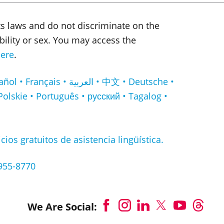
ts laws and do not discriminate on the
sability or sex. You may access the
ere
.
لعربية • 中文 • Deutsche •
Polskie • Português • русский • Tagalog •
cios gratuitos de asistencia lingüística.
-955-8770
We Are Social: