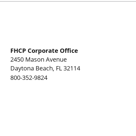
FHCP Corporate Office
2450 Mason Avenue
Daytona Beach
,
FL
32114
800-352-9824