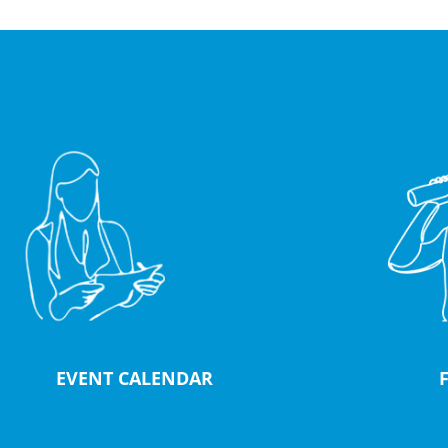
EVENT CALENDAR