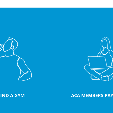
FIND A GYM
ACA MEMBERS PAY