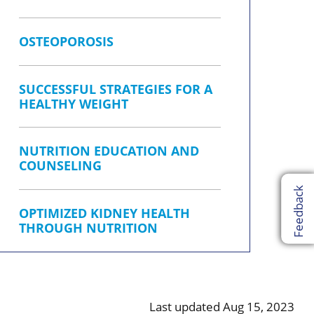
OSTEOPOROSIS
SUCCESSFUL STRATEGIES FOR A
HEALTHY WEIGHT
NUTRITION EDUCATION AND
COUNSELING
Feedback
OPTIMIZED KIDNEY HEALTH
THROUGH NUTRITION
Last updated Aug 15, 2023