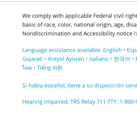
We comply with applicable Federal civil righ
basis of race, color, national origin, age, di
Nondiscrimination and Accessibility notice
h
Language assistance available: English • Español • Français • ا
Gujarati • Kreyol Ayisien • italiano • 한국어 • 
ไทย • Tiếng Việt
Si habla español, tiene a su disposición servi
Hearing impaired; TRS Relay 711 TTY: 1-800