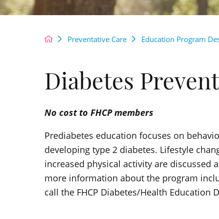
Preventative Care
Education Program Des
Diabetes Preven
No cost to FHCP members
Prediabetes education focuses on behavior
developing type 2 diabetes. Lifestyle chan
increased physical activity are discussed 
more information about the program includi
call the FHCP Diabetes/Health Education 