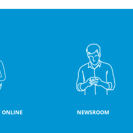
 ONLINE
NEWSROOM