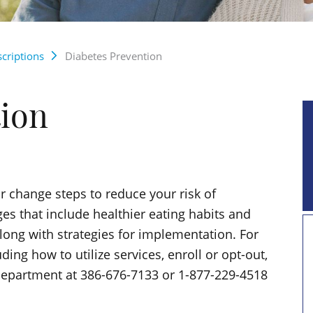
criptions
Diabetes Prevention
tion
 change steps to reduce your risk of
ges that include healthier eating habits and
along with strategies for implementation. For
ng how to utilize services, enroll or opt-out,
Department at 386-676-7133 or 1-877-229-4518