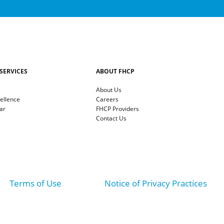
SERVICES
ABOUT FHCP
About Us
cellence
Careers
ar
FHCP Providers
Contact Us
Terms of Use
Notice of Privacy Practices