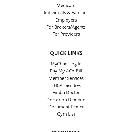
Medicare
Individuals & Families
Employers
For Brokers/Agents
For Providers
QUICK LINKS
MyChart Log in
Pay My ACA Bill
Member Services
FHCP Facilities
Find a Doctor
Doctor on Demand
Document Center
Gym List