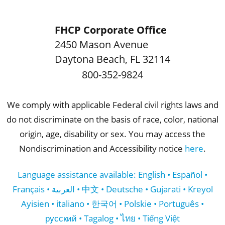
FHCP Corporate Office
2450 Mason Avenue
Daytona Beach
,
FL
32114
800-352-9824
We comply with applicable Federal civil rights laws and
do not discriminate on the basis of race, color, national
origin, age, disability or sex. You may access the
Nondiscrimination and Accessibility notice
here
.
Language assistance available: English • Español •
Français • العربية • 中文 • Deutsche • Gujarati • Kreyol
Ayisien • italiano • 한국어 • Polskie • Português •
русский • Tagalog • ไทย • Tiếng Việt