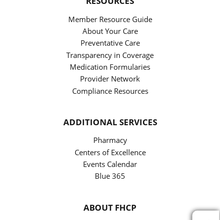
RESOURCES
Member Resource Guide
About Your Care
Preventative Care
Transparency in Coverage
Medication Formularies
Provider Network
Compliance Resources
ADDITIONAL SERVICES
Pharmacy
Centers of Excellence
Events Calendar
Blue 365
ABOUT FHCP