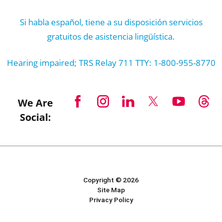
Si habla español, tiene a su disposición servicios
gratuitos de asistencia lingüística.
Hearing impaired; TRS Relay 711 TTY: 1-800-955-8770
We Are
Social:
Copyright © 2026
Site Map
Privacy Policy