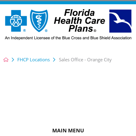
FHCP Locations
Sales Office - Orange City
MAIN MENU