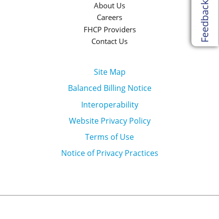
Feedback
About Us
Careers
FHCP Providers
Contact Us
Site Map
Balanced Billing Notice
Interoperability
Website Privacy Policy
Terms of Use
Notice of Privacy Practices