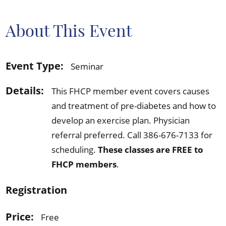
About This Event
Event Type:
Seminar
Details:
This FHCP member event covers causes
and treatment of pre-diabetes and how to
develop an exercise plan. Physician
referral preferred. Call 386-676-7133 for
scheduling.
These classes are FREE to
FHCP members
.
Registration
Price:
Free