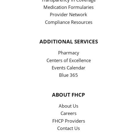
Medication Formularies
Provider Network
Compliance Resources
ADDITIONAL SERVICES
Pharmacy
Centers of Excellence
Events Calendar
Blue 365
ABOUT FHCP
About Us
Careers
FHCP Providers
Contact Us