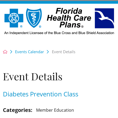
Events Calendar
Event Details
Event Details
Diabetes Prevention Class
Categories:
Member Education