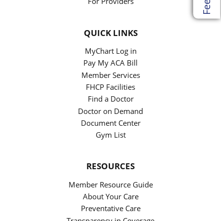
For Providers
QUICK LINKS
MyChart Log in
Pay My ACA Bill
Member Services
FHCP Facilities
Find a Doctor
Doctor on Demand
Document Center
Gym List
RESOURCES
Member Resource Guide
About Your Care
Preventative Care
Transparency in Coverage