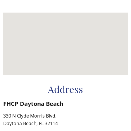
Address
FHCP Daytona Beach
330 N Clyde Morris Blvd.
Daytona Beach, FL 32114