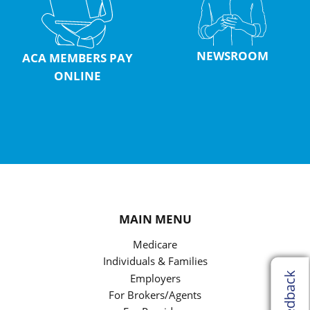
NEWSROOM
ACA MEMBERS PAY
ONLINE
MAIN MENU
Medicare
Individuals & Families
Feedback
Employers
For Brokers/Agents