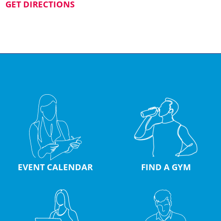
GET DIRECTIONS
EVENT CALENDAR
FIND A GYM