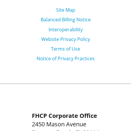
Site Map
Balanced Billing Notice
Interoperability
Website Privacy Policy
Terms of Use
Notice of Privacy Practices
FHCP Corporate Office
2450 Mason Avenue