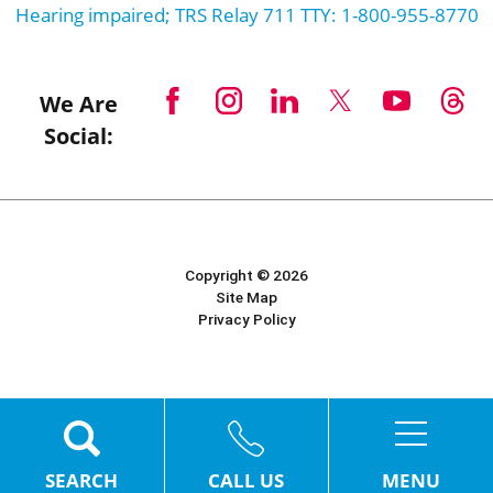
Hearing impaired; TRS Relay 711 TTY: 1-800-955-8770
We Are
Social:
Copyright © 2026
Site Map
Privacy Policy
Powered by Scorpion
MENU
SEARCH
CALL US