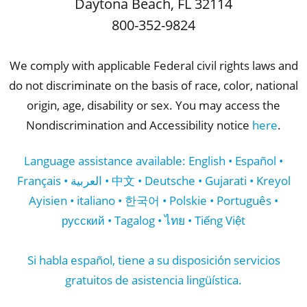
Daytona Beach
,
FL
32114
800-352-9824
We comply with applicable Federal civil rights laws and
do not discriminate on the basis of race, color, national
origin, age, disability or sex. You may access the
Nondiscrimination and Accessibility notice
here
.
Language assistance available: English • Español •
Français • العربية • 中文 • Deutsche • Gujarati • Kreyol
Ayisien • italiano • 한국어 • Polskie • Português •
русский • Tagalog • ไทย • Tiếng Việt
Si habla español, tiene a su disposición servicios
gratuitos de asistencia lingüística.