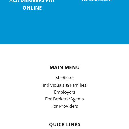
ACA MEMBERS PAY
ONLINE
MAIN MENU
Medicare
Individuals & Families
Employers
For Brokers/Agents
For Providers
QUICK LINKS