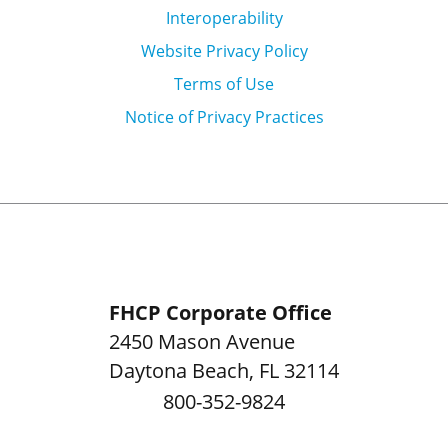
Interoperability
Website Privacy Policy
Terms of Use
Notice of Privacy Practices
FHCP Corporate Office
2450 Mason Avenue
Daytona Beach
,
FL
32114
800-352-9824