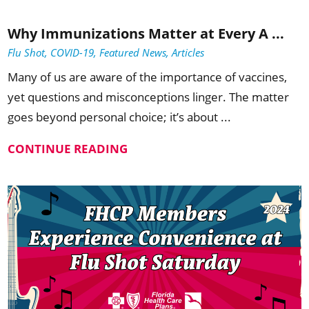
Why Immunizations Matter at Every A ...
Flu Shot, COVID-19, Featured News, Articles
Many of us are aware of the importance of vaccines,
yet questions and misconceptions linger. The matter
goes beyond personal choice; it’s about ...
CONTINUE READING