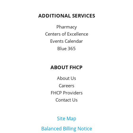
ADDITIONAL SERVICES
Pharmacy
Centers of Excellence
Events Calendar
Blue 365
ABOUT FHCP
About Us
Careers
FHCP Providers
Contact Us
Site Map
Balanced Billing Notice