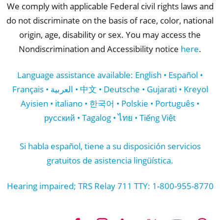
We comply with applicable Federal civil rights laws and
do not discriminate on the basis of race, color, national
origin, age, disability or sex. You may access the
Nondiscrimination and Accessibility notice
here
.
Language assistance available: English • Español •
Français • العربية • 中文 • Deutsche • Gujarati • Kreyol
Ayisien • italiano • 한국어 • Polskie • Português •
русский • Tagalog • ไทย • Tiếng Việt
Si habla español, tiene a su disposición servicios
gratuitos de asistencia lingüística.
Hearing impaired; TRS Relay 711 TTY: 1-800-955-8770