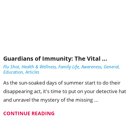
Guardians of Immunity: The Vital ...
Flu Shot, Health & Wellness, Family Life, Awareness, General,
Education, Articles
As the sun-soaked days of summer start to do their
disappearing act, it's time to put on your detective hat
and unravel the mystery of the missing ...
CONTINUE READING