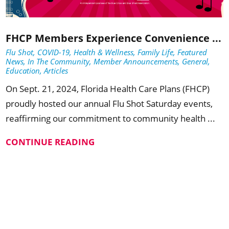
FHCP Members Experience Convenience ...
Flu Shot, COVID-19, Health & Wellness, Family Life, Featured
News, In The Community, Member Announcements, General,
Education, Articles
On Sept. 21, 2024, Florida Health Care Plans (FHCP)
proudly hosted our annual Flu Shot Saturday events,
reaffirming our commitment to community health ...
CONTINUE READING