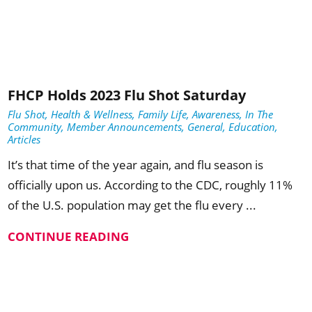
FHCP Holds 2023 Flu Shot Saturday
Flu Shot, Health & Wellness, Family Life, Awareness, In The
Community, Member Announcements, General, Education,
Articles
It’s that time of the year again, and flu season is
officially upon us. According to the CDC, roughly 11%
of the U.S. population may get the flu every ...
CONTINUE READING