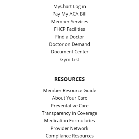
MyChart Log in
Pay My ACA Bill
Member Services
FHCP Facilities
Find a Doctor
Doctor on Demand
Document Center
Gym List
RESOURCES
Member Resource Guide
About Your Care
Preventative Care
Transparency in Coverage
Medication Formularies
Provider Network
Compliance Resources