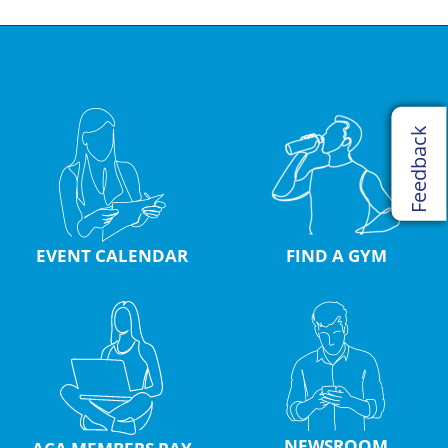
Feedback
EVENT CALENDAR
FIND A GYM
NEWSROOM