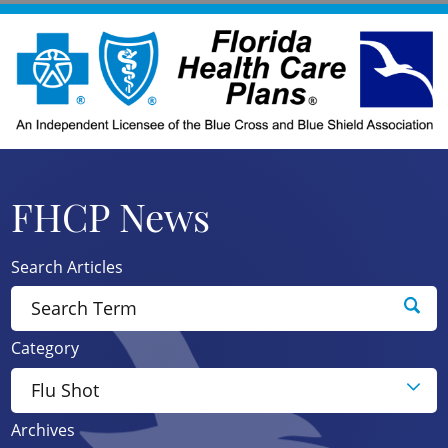
FHCP News
Search Articles
Category
Archives