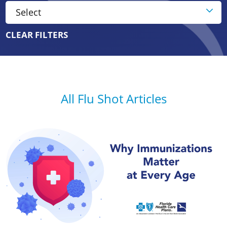
CLEAR FILTERS
All Flu Shot Articles