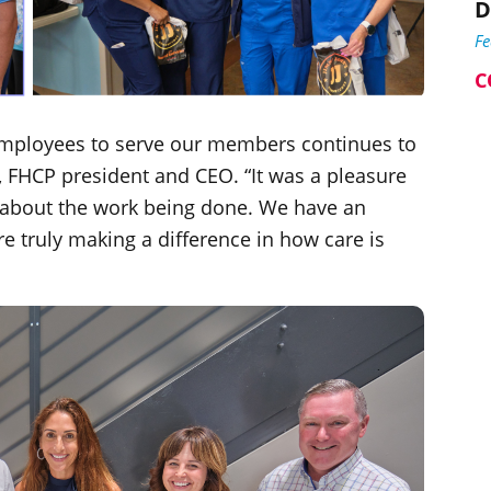
D
F
C
mployees to serve our members continues to
, FHCP president and CEO. “It was a pleasure
 about the work being done. We have an
e truly making a difference in how care is