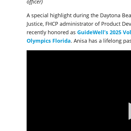
officer)
A special highlight during the Daytona Bea
Justice, FHCP administrator of Product D
recently honored as
GuideWell’s 2025 Vo
Olympics Florida
. Anisa has a lifelong pa