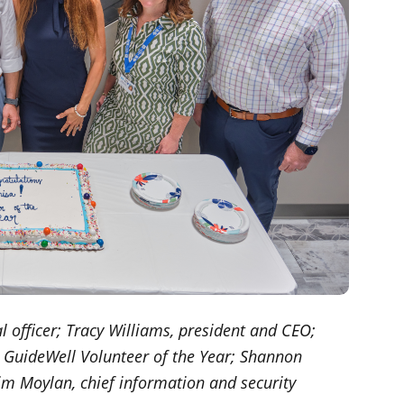
ial officer; Tracy Williams, president and CEO;
e, GuideWell Volunteer of the Year; Shannon
im Moylan, chief information and security