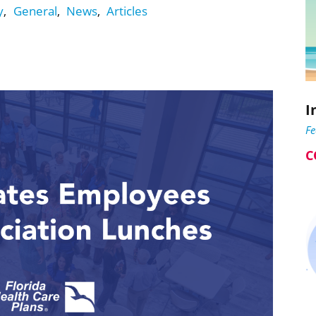
y
,
General
,
News
,
Articles
I
F
C