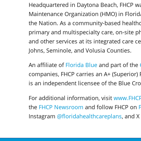
Headquartered in Daytona Beach, FHCP was 
Maintenance Organization (HMO) in Florid
the Nation. As a community-based healthc
primary and multispecialty care, on-site p
and other services at its integrated care c
Johns, Seminole, and Volusia Counties.
An affiliate of
Florida Blue
and part of the
companies, FHCP carries an A+ (Superior) 
is an independent licensee of the Blue Cro
For additional information, visit
www.FHC
the
FHCP Newsroom
and follow FHCP on
Instagram
@floridahealthcareplans
,
and X 