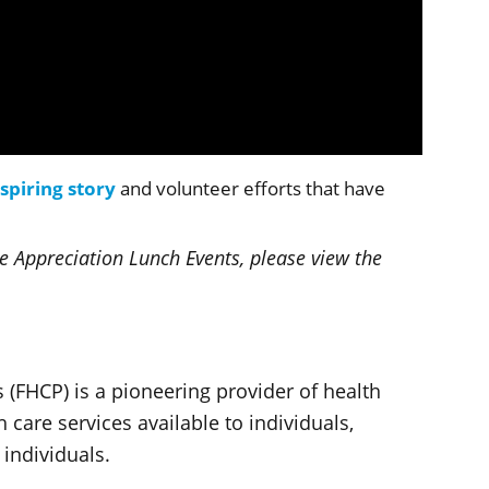
nspiring story
and volunteer efforts that have
 Appreciation Lunch Events, please view the
 (FHCP) is a pioneering provider of health
care services available to individuals,
 individuals.