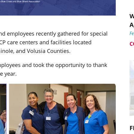
W
A
and employees recently gathered for special
F
 care centers and facilities located
C
minole, and Volusia Counties.
mployees and took the opportunity to thank
e year.
F