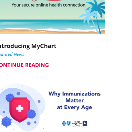
ntroducing MyChart
eatured News
ONTINUE READING