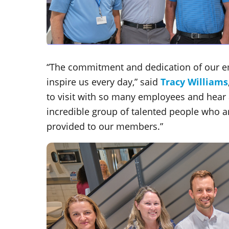
“The commitment and dedication of our e
inspire us every day,” said
Tracy Williams
to visit with so many employees and hear
incredible group of talented people who ar
provided to our members.”