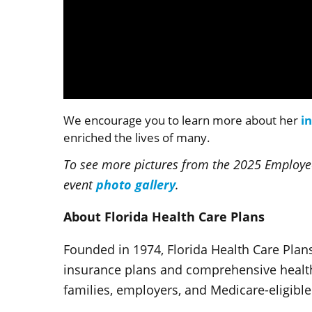
Volume
90%
We encourage you to learn more about her
i
enriched the lives of many.
To see more pictures from the 2025 Employee
photo gallery
event
.
About Florida Health Care Plans
Founded in 1974, Florida Health Care Plans
insurance plans and comprehensive health 
families, employers, and Medicare-eligible