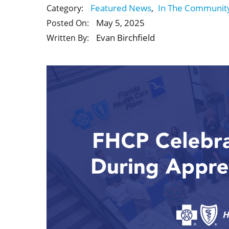
Featured News
,
In The Communit
Category:
May 5, 2025
Posted On:
Evan Birchfield
Written By: