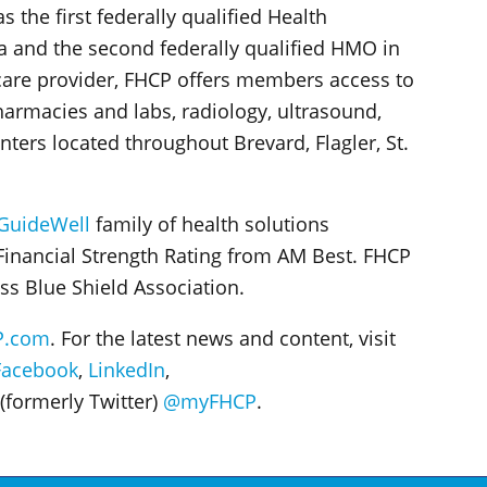
the first federally qualified Health
a and the second federally qualified HMO in
are provider, FHCP offers members access to
harmacies and labs, radiology, ultrasound,
enters located throughout Brevard, Flagler, St.
GuideWell
family of health solutions
Financial Strength Rating from AM Best. FHCP
ss Blue Shield Association.
P.com
. For the latest news and content, visit
Facebook
,
LinkedIn
,
(formerly Twitter)
@myFHCP
.