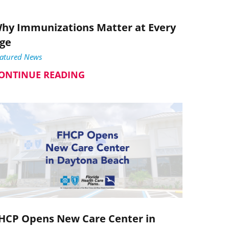
hy Immunizations Matter at Every
ge
eatured News
ONTINUE READING
HCP Opens New Care Center in