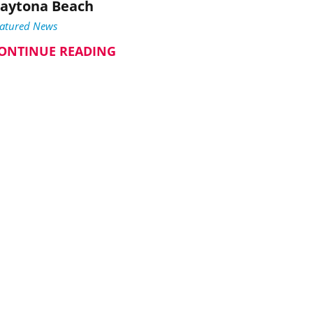
aytona Beach
eatured News
ONTINUE READING