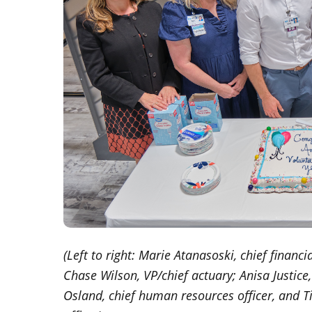
(Left to right: Marie Atanasoski, chief financ
Chase Wilson, VP/chief actuary; Anisa Justic
Osland, chief human resources officer, and T