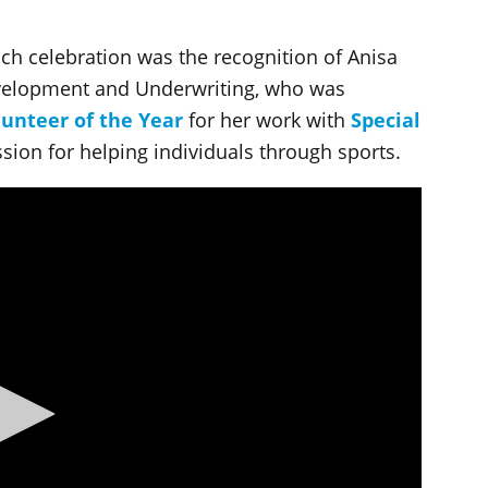
ch celebration was the recognition of Anisa
evelopment and Underwriting, who was
lunteer of the Year
for her work with
Special
ssion for helping individuals through sports.