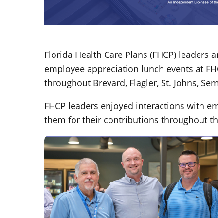
Florida Health Care Plans (FHCP) leaders 
employee appreciation lunch events at FHCP
throughout Brevard, Flagler, St. Johns, Se
FHCP leaders enjoyed interactions with e
them for their contributions throughout th