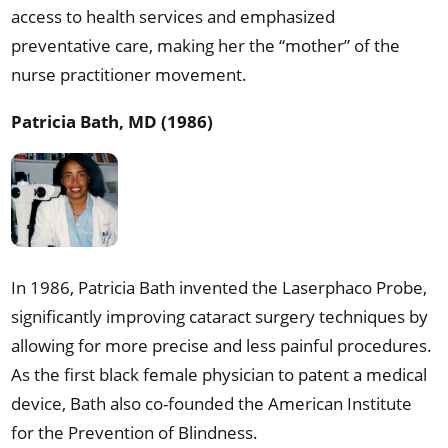
access to health services and emphasized
preventative care, making her the “mother” of the
nurse practitioner movement.
Patricia Bath, MD (1986)
In 1986, Patricia Bath invented the Laserphaco Probe,
significantly improving cataract surgery techniques by
allowing for more precise and less painful procedures.
As the first black female physician to patent a medical
device, Bath also co-founded the American Institute
for the Prevention of Blindness.