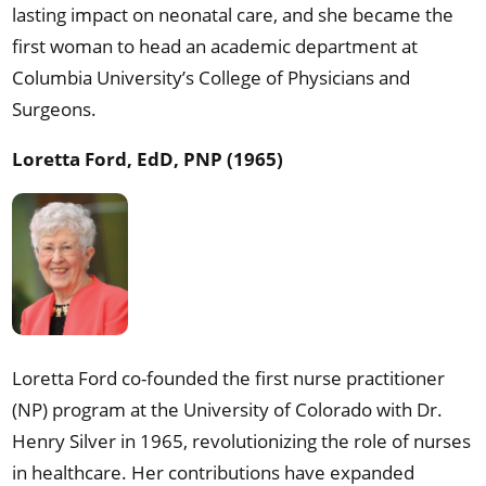
lasting impact on neonatal care, and she became the
first woman to head an academic department at
Columbia University’s College of Physicians and
Surgeons.
Loretta Ford, EdD, PNP (1965)
Loretta Ford co-founded the first nurse practitioner
(NP) program at the University of Colorado with Dr.
Henry Silver in 1965, revolutionizing the role of nurses
in healthcare. Her contributions have expanded