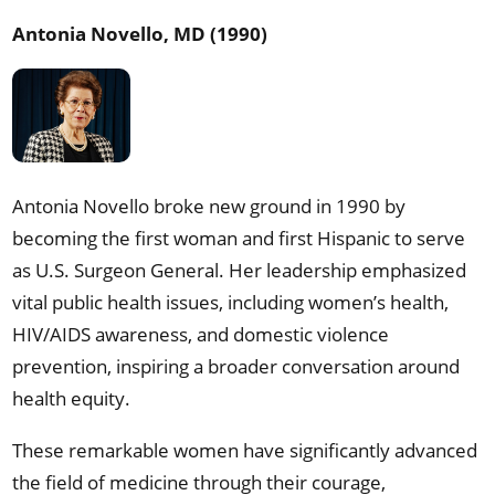
Antonia Novello, MD (1990)
Antonia Novello broke new ground in 1990 by
becoming the first woman and first Hispanic to serve
as U.S. Surgeon General. Her leadership emphasized
vital public health issues, including women’s health,
HIV/AIDS awareness, and domestic violence
prevention, inspiring a broader conversation around
health equity.
These remarkable women have significantly advanced
the field of medicine through their courage,