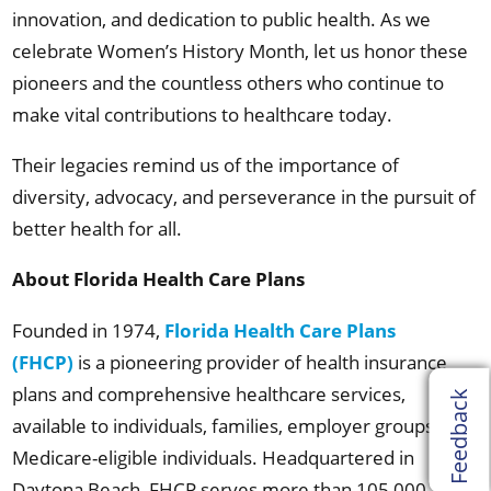
innovation, and dedication to public health. As we
celebrate Women’s History Month, let us honor these
pioneers and the countless others who continue to
make vital contributions to healthcare today.
Their legacies remind us of the importance of
diversity, advocacy, and perseverance in the pursuit of
better health for all.
About Florida Health Care Plans
Founded in 1974,
Florida Health Care Plans
(FHCP)
is a pioneering provider of health insurance
plans and comprehensive healthcare services,
Feedback
available to individuals, families, employer groups, and
Medicare-eligible individuals. Headquartered in
Daytona Beach, FHCP serves more than 105,000