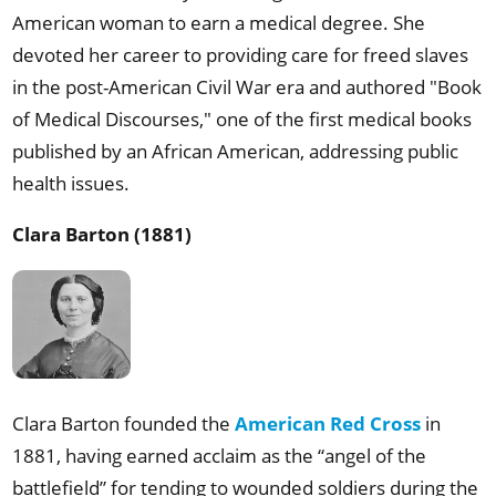
American woman to earn a medical degree. She
devoted her career to providing care for freed slaves
in the post-American Civil War era and authored "Book
of Medical Discourses," one of the first medical books
published by an African American, addressing public
health issues.
Clara Barton (1881)
Clara Barton founded the
American Red Cross
in
1881, having earned acclaim as the “angel of the
battlefield” for tending to wounded soldiers during the