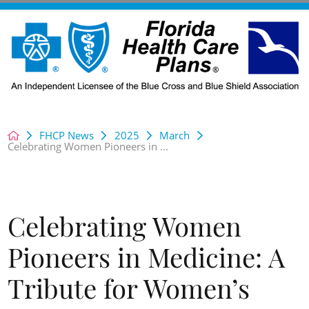
FHCP News
2025
March
Celebrating Women Pioneers in ...
Celebrating Women
Pioneers in Medicine: A
Tribute for Women’s