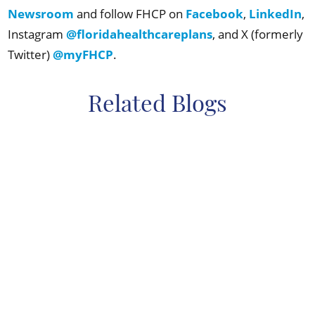
Newsroom
and follow FHCP on
Facebook
,
LinkedIn
,
Instagram
@floridahealthcareplans
, and X (formerly
Twitter)
@myFHCP
.
Related Blogs