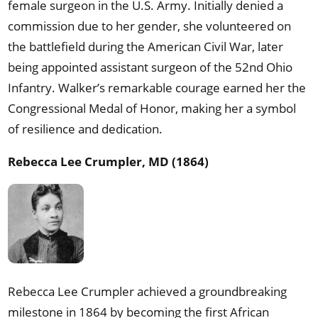
female surgeon in the U.S. Army. Initially denied a
commission due to her gender, she volunteered on
the battlefield during the American Civil War, later
being appointed assistant surgeon of the 52nd Ohio
Infantry. Walker’s remarkable courage earned her the
Congressional Medal of Honor, making her a symbol
of resilience and dedication.
Rebecca Lee Crumpler, MD (1864)
Rebecca Lee Crumpler achieved a groundbreaking
milestone in 1864 by becoming the first African