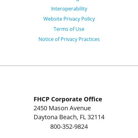
Interoperability
Website Privacy Policy
Terms of Use
Notice of Privacy Practices
FHCP Corporate Office
2450 Mason Avenue
Daytona Beach
,
FL
32114
800-352-9824