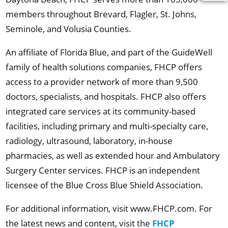
members throughout Brevard, Flagler, St. Johns,
Seminole, and Volusia Counties.
An affiliate of Florida Blue, and part of the GuideWell
family of health solutions companies, FHCP offers
access to a provider network of more than 9,500
doctors, specialists, and hospitals. FHCP also offers
integrated care services at its community-based
facilities, including primary and multi-specialty care,
radiology, ultrasound, laboratory, in-house
pharmacies, as well as extended hour and Ambulatory
Surgery Center services. FHCP is an independent
licensee of the Blue Cross Blue Shield Association.
For additional information, visit www.FHCP.com. For
the latest news and content, visit the
FHCP