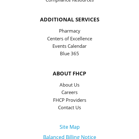
ADDITIONAL SERVICES
Pharmacy
Centers of Excellence
Events Calendar
Blue 365
ABOUT FHCP
About Us
Careers
FHCP Providers
Contact Us
Site Map
Balanced Billing Notice