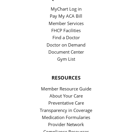
MyChart Log in
Pay My ACA Bill
Member Services
FHCP Facilities
Find a Doctor
Doctor on Demand
Document Center
Gym List
RESOURCES
Member Resource Guide
About Your Care
Preventative Care
Transparency in Coverage
Medication Formularies
Provider Network
Compliance Resources