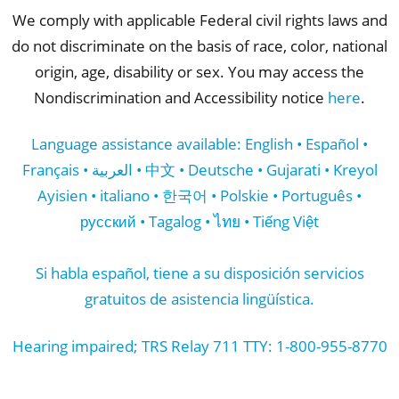
We comply with applicable Federal civil rights laws and
do not discriminate on the basis of race, color, national
origin, age, disability or sex. You may access the
Nondiscrimination and Accessibility notice
here
.
Language assistance available: English • Español •
Français • العربية • 中文 • Deutsche • Gujarati • Kreyol
Ayisien • italiano • 한국어 • Polskie • Português •
русский • Tagalog • ไทย • Tiếng Việt
Si habla español, tiene a su disposición servicios
gratuitos de asistencia lingüística.
Hearing impaired; TRS Relay 711 TTY: 1-800-955-8770