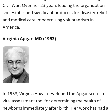
Civil War. Over her 23 years leading the organization,
she established significant protocols for disaster relief
and medical care, modernizing volunteerism in
America.
Virginia Apgar, MD (1953)
In 1953, Virginia Apgar developed the Apgar score, a
vital assessment tool for determining the health of
newborns immediately after birth. Her work has had a