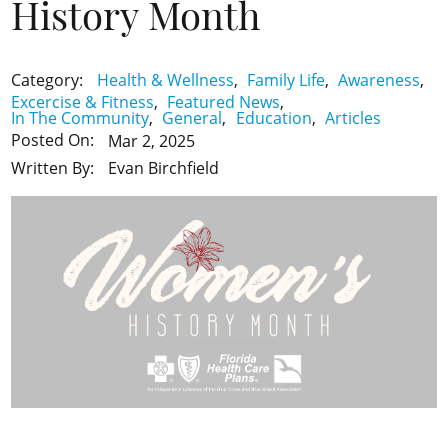
History Month
Health & Wellness
,
Family Life
,
Awareness
,
Category:
Excercise & Fitness
,
Featured News
,
In The Community
,
General
,
Education
,
Articles
Posted On:
Mar 2, 2025
Evan Birchfield
Written By: