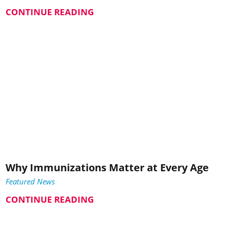
CONTINUE READING
Why Immunizations Matter at Every Age
Featured News
CONTINUE READING