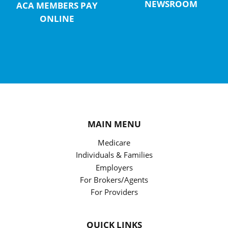
NEWSROOM
ACA MEMBERS PAY
ONLINE
MAIN MENU
Medicare
Individuals & Families
Employers
For Brokers/Agents
For Providers
QUICK LINKS