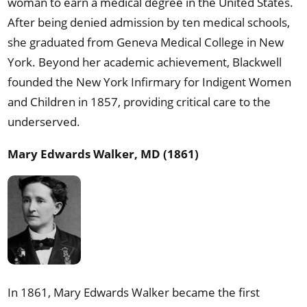
woman to earn a medical degree in the United States.
After being denied admission by ten medical schools,
she graduated from Geneva Medical College in New
York. Beyond her academic achievement, Blackwell
founded the New York Infirmary for Indigent Women
and Children in 1857, providing critical care to the
underserved.
Mary Edwards Walker, MD (1861)
In 1861, Mary Edwards Walker became the first