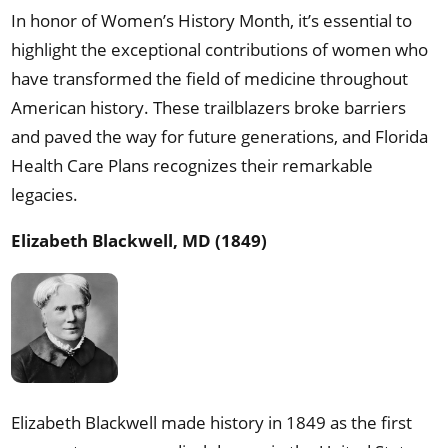
In honor of Women’s History Month, it’s essential to
highlight the exceptional contributions of women who
have transformed the field of medicine throughout
American history. These trailblazers broke barriers
and paved the way for future generations, and Florida
Health Care Plans recognizes their remarkable
legacies.
Elizabeth Blackwell, MD (1849)
Elizabeth Blackwell made history in 1849 as the first