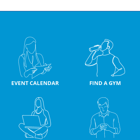
EVENT CALENDAR
FIND A GYM