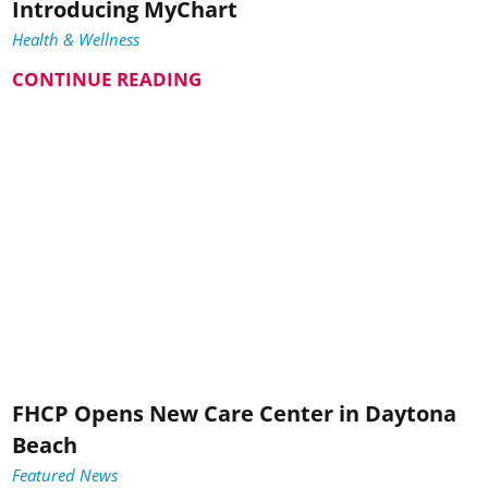
Introducing MyChart
Health & Wellness
CONTINUE READING
FHCP Opens New Care Center in Daytona
Beach
Featured News