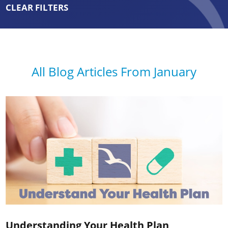
CLEAR FILTERS
All Blog Articles
From January
Understanding Your Health Plan