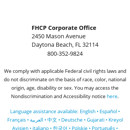
FHCP Corporate Office
2450 Mason Avenue
Daytona Beach
,
FL
32114
800-352-9824
We comply with applicable Federal civil rights laws and
do not discriminate on the basis of race, color, national
origin, age, disability or sex. You may access the
Nondiscrimination and Accessibility notice
here
.
Language assistance available: English • Español •
Français • العربية • 中文 • Deutsche • Gujarati • Kreyol
Ayisien • italiano • 한국어 • Polskie • Português •