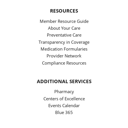
RESOURCES
Member Resource Guide
About Your Care
Preventative Care
Transparency in Coverage
Medication Formularies
Provider Network
Compliance Resources
ADDITIONAL SERVICES
Pharmacy
Centers of Excellence
Events Calendar
Blue 365