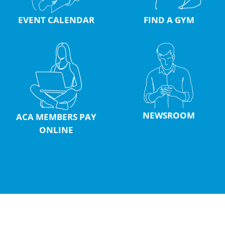
EVENT CALENDAR
FIND A GYM
NEWSROOM
ACA MEMBERS PAY
ONLINE