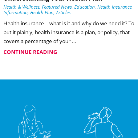
Health & Wellness, Featured News, Education, Health Insurance
Information, Health Plan, Articles
Health insurance – what is it and why do we need it? To
put it plainly, health insurance is a plan, or policy, that
covers a percentage of your ...
CONTINUE READING