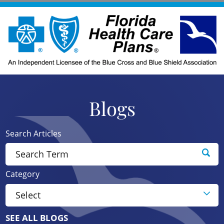
Blogs
Search Articles
Category
SEE ALL BLOGS