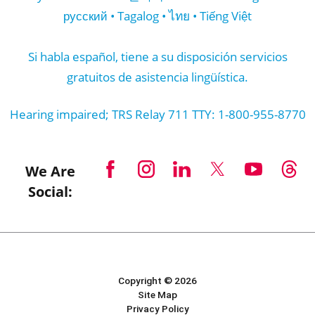
русский • Tagalog • ไทย • Tiếng Việt
Si habla español, tiene a su disposición servicios
gratuitos de asistencia lingüística.
Hearing impaired; TRS Relay 711 TTY: 1-800-955-8770
We Are
Social:
Copyright © 2026
Site Map
Privacy Policy