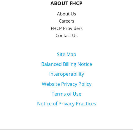
ABOUT FHCP
About Us
Careers
FHCP Providers
Contact Us
Site Map
Balanced Billing Notice
Interoperability
Website Privacy Policy
Terms of Use
Notice of Privacy Practices