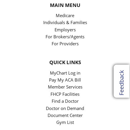
MAIN MENU
Medicare
Individuals & Families
Employers
For Brokers/Agents
For Providers
QUICK LINKS
Feedback
MyChart Log in
Pay My ACA Bill
Member Services
FHCP Facilities
Find a Doctor
Doctor on Demand
Document Center
Gym List