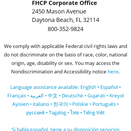
FHCP Corporate Office
2450 Mason Avenue
Daytona Beach
,
FL
32114
800-352-9824
We comply with applicable Federal civil rights laws and
do not discriminate on the basis of race, color, national
origin, age, disability or sex. You may access the
Nondiscrimination and Accessibility notice
here
.
Language assistance available: English • Español •
Français • العربية • 中文 • Deutsche • Gujarati • Kreyol
Ayisien • italiano • 한국어 • Polskie • Português •
русский • Tagalog • ไทย • Tiếng Việt
Si habla español, tiene a su disposición servicios