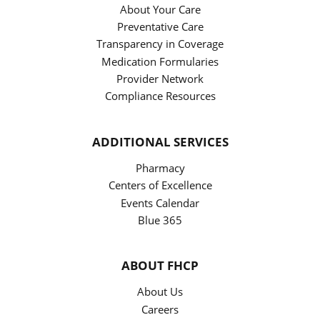
About Your Care
Preventative Care
Transparency in Coverage
Medication Formularies
Provider Network
Compliance Resources
ADDITIONAL SERVICES
Pharmacy
Centers of Excellence
Events Calendar
Blue 365
ABOUT FHCP
About Us
Careers