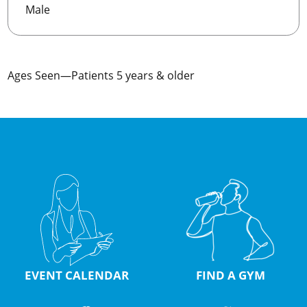
Male
Ages Seen—Patients 5 years & older
EVENT CALENDAR
FIND A GYM