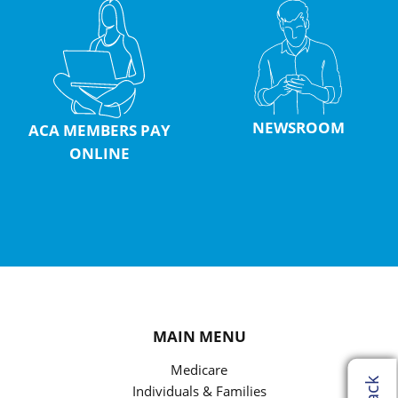
NEWSROOM
ACA MEMBERS PAY
ONLINE
MAIN MENU
Medicare
Individuals & Families