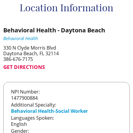
Location Information
Behavioral Health - Daytona Beach
Behavioral Health
330 N Clyde Morris Blvd
Daytona Beach, FL 32114
386-676-7175
GET DIRECTIONS
NPI Number:
1477900884
Additional Specialty:
Behavioral Health-Social Worker
Languages Spoken:
English
Gender: