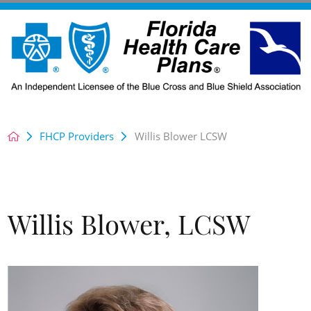
FHCP Providers
Willis Blower LCSW
Willis Blower, LCSW