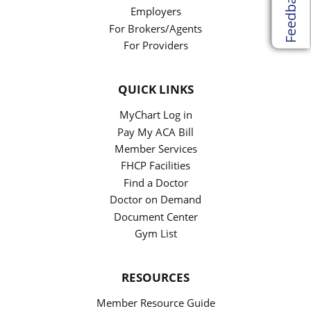
Feedback
Employers
For Brokers/Agents
For Providers
QUICK LINKS
MyChart Log in
Pay My ACA Bill
Member Services
FHCP Facilities
Find a Doctor
Doctor on Demand
Document Center
Gym List
RESOURCES
Member Resource Guide