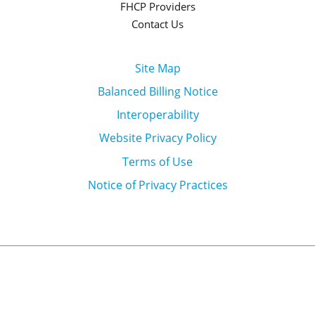
FHCP Providers
Contact Us
Site Map
Balanced Billing Notice
Interoperability
Website Privacy Policy
Terms of Use
Notice of Privacy Practices