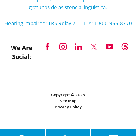
gratuitos de asistencia lingüística.
Hearing impaired; TRS Relay 711 TTY: 1-800-955-8770
We Are
Social:
Copyright © 2026
Site Map
Privacy Policy
Powered by Scorpion