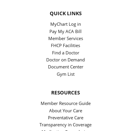
QUICK LINKS
MyChart Log in
Pay My ACA Bill
Member Services
FHCP Facilities
Find a Doctor
Doctor on Demand
Document Center
Gym List
RESOURCES
Member Resource Guide
About Your Care
Preventative Care
Transparency in Coverage