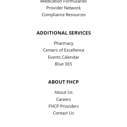
Medication Formularies
Provider Network
Compliance Resources
ADDITIONAL SERVICES
Pharmacy
Centers of Excellence
Events Calendar
Blue 365
ABOUT FHCP
About Us
Careers
FHCP Providers
Contact Us