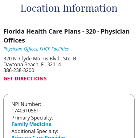
Location Information
Florida Health Care Plans - 320 - Physician
Offices
Physician Offices, FHCP Facilities
320 N. Clyde Morris Blvd., Ste. B
Daytona Beach, FL 32114
386-238-3200
GET DIRECTIONS
NPI Number:
1740910561
Primary Specialty:
Family Medicine
Additional Specialty:
Primary Care Provider