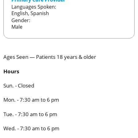
Languages Spoken:
English,
Spanish
Gender:
Male
Ages Seen — Patients 18 years & older
Hours
Sun. - Closed
Mon. - 7:30 am to 6 pm
Tue. - 7:30 am to 6 pm
Wed. - 7:30 am to 6 pm