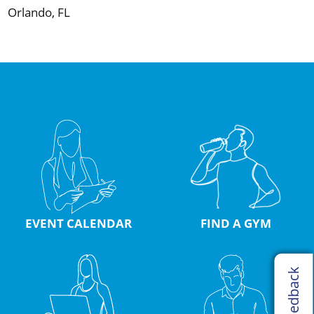
Orlando, FL
EVENT CALENDAR
FIND A GYM
Feedback