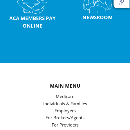
NEWSROOM
ACA MEMBERS PAY
ONLINE
MAIN MENU
Medicare
Individuals & Families
Employers
For Brokers/Agents
For Providers