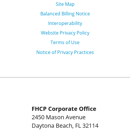
Site Map
Balanced Billing Notice
Interoperability
Website Privacy Policy
Terms of Use
Notice of Privacy Practices
FHCP Corporate Office
2450 Mason Avenue
Daytona Beach
,
FL
32114