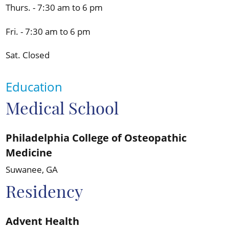
Thurs. - 7:30 am to 6 pm
Fri. - 7:30 am to 6 pm
Sat. Closed
Education
Medical School
Philadelphia College of Osteopathic
Medicine
Suwanee, GA
Residency
Advent Health