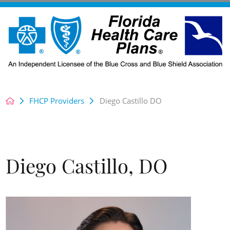
FHCP Providers
Diego Castillo DO
Diego Castillo, DO