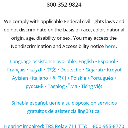
800-352-9824
We comply with applicable Federal civil rights laws and
do not discriminate on the basis of race, color, national
origin, age, disability or sex. You may access the
Nondiscrimination and Accessibility notice
here
.
Language assistance available: English • Español •
Français • العربية • 中文 • Deutsche • Gujarati • Kreyol
Ayisien • italiano • 한국어 • Polskie • Português •
русский • Tagalog • ไทย • Tiếng Việt
Si habla español, tiene a su disposición servicios
gratuitos de asistencia lingüística.
Hearing impaired; TRS Relay 711 TTY: 1-800-955-8770