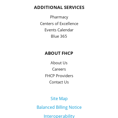
ADDITIONAL SERVICES
Pharmacy
Centers of Excellence
Events Calendar
Blue 365
ABOUT FHCP
About Us
Careers
FHCP Providers
Contact Us
Site Map
Balanced Billing Notice
Interoperability