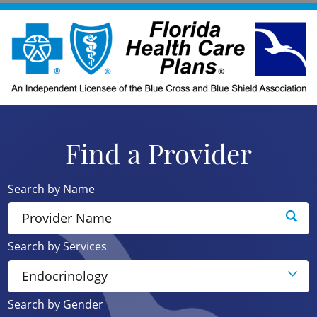
Find a Provider
Search by Name
Search by Services
Search by Gender