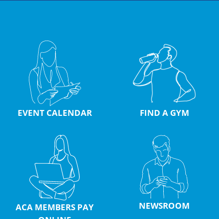
EVENT CALENDAR
FIND A GYM
NEWSROOM
ACA MEMBERS PAY