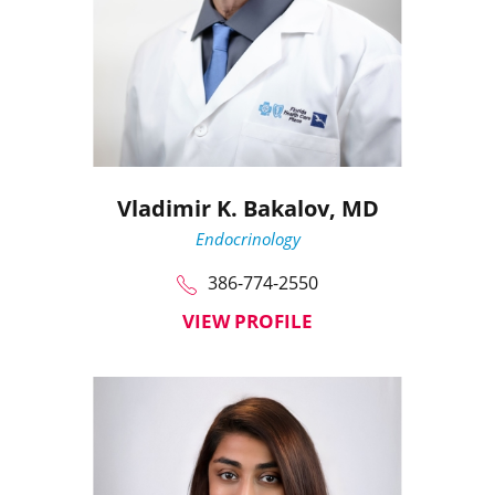
Vladimir K. Bakalov,
MD
Endocrinology
386-774-2550
VIEW PROFILE