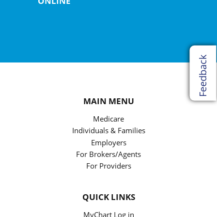
ONLINE
Feedback
MAIN MENU
Medicare
Individuals & Families
Employers
For Brokers/Agents
For Providers
QUICK LINKS
MyChart Log in