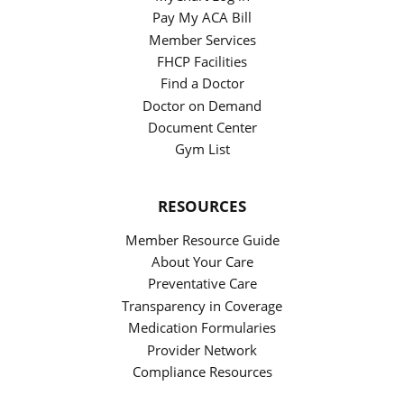
Pay My ACA Bill
Member Services
FHCP Facilities
Find a Doctor
Doctor on Demand
Document Center
Gym List
RESOURCES
Member Resource Guide
About Your Care
Preventative Care
Transparency in Coverage
Medication Formularies
Provider Network
Compliance Resources