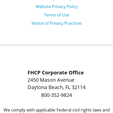
Website Privacy Policy
Terms of Use
Notice of Privacy Practices
FHCP Corporate Office
2450 Mason Avenue
Daytona Beach
,
FL
32114
800-352-9824
We comply with applicable Federal civil rights laws and