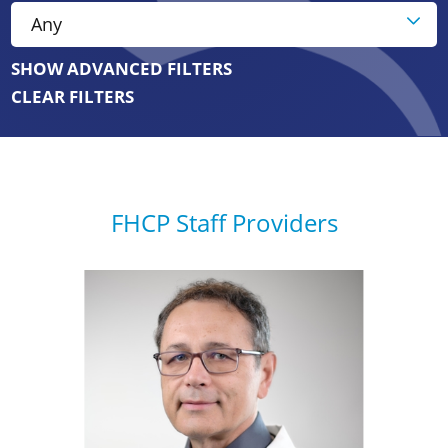
SHOW ADVANCED FILTERS
CLEAR FILTERS
FHCP Staff Providers