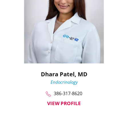
Dhara Patel,
MD
Endocrinology
386-317-8620
VIEW PROFILE