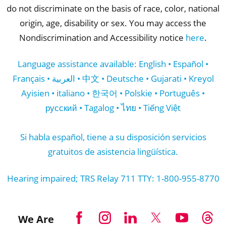
do not discriminate on the basis of race, color, national
origin, age, disability or sex. You may access the
Nondiscrimination and Accessibility notice
here
.
Language assistance available: English • Español •
Français • العربية • 中文 • Deutsche • Gujarati • Kreyol
Ayisien • italiano • 한국어 • Polskie • Português •
русский • Tagalog • ไทย • Tiếng Việt
Si habla español, tiene a su disposición servicios
gratuitos de asistencia lingüística.
Hearing impaired; TRS Relay 711 TTY: 1-800-955-8770
We Are