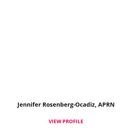
Jennifer Rosenberg-Ocadiz,
APRN
VIEW PROFILE