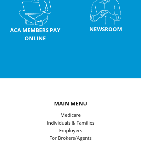
NEWSROOM
ACA MEMBERS PAY
ONLINE
MAIN MENU
Medicare
Individuals & Families
Employers
For Brokers/Agents