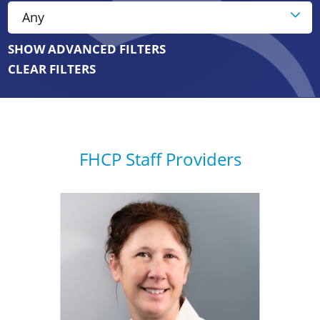
SHOW ADVANCED FILTERS
CLEAR FILTERS
FHCP Staff Providers