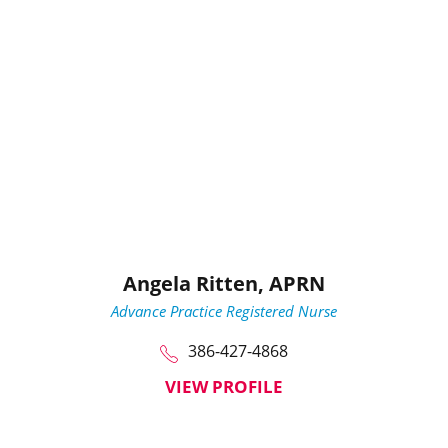
Angela Ritten,
APRN
Advance Practice Registered Nurse
386-427-4868
VIEW PROFILE