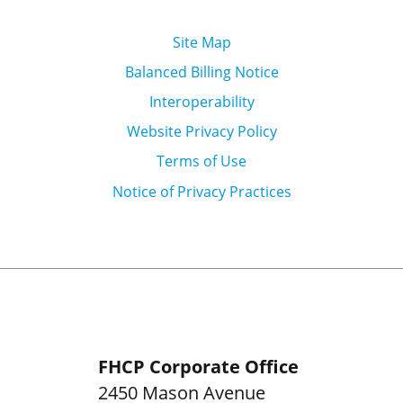
Site Map
Balanced Billing Notice
Interoperability
Website Privacy Policy
Terms of Use
Notice of Privacy Practices
FHCP Corporate Office
2450 Mason Avenue