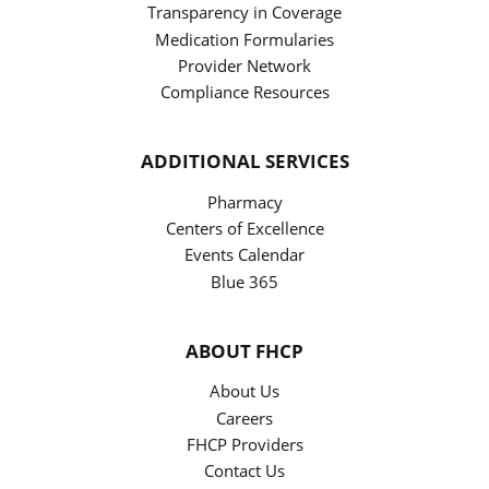
Transparency in Coverage
Medication Formularies
Provider Network
Compliance Resources
ADDITIONAL SERVICES
Pharmacy
Centers of Excellence
Events Calendar
Blue 365
ABOUT FHCP
About Us
Careers
FHCP Providers
Contact Us