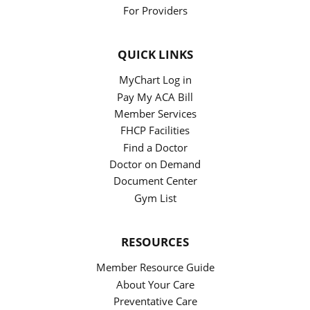
For Providers
QUICK LINKS
MyChart Log in
Pay My ACA Bill
Member Services
FHCP Facilities
Find a Doctor
Doctor on Demand
Document Center
Gym List
RESOURCES
Member Resource Guide
About Your Care
Preventative Care