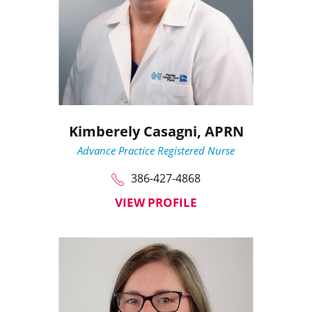
Kimberely Casagni,
APRN
Advance Practice Registered Nurse
386-427-4868
VIEW PROFILE