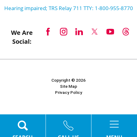
Hearing impaired; TRS Relay 711 TTY: 1-800-955-8770
We Are
Social:
Copyright © 2026
Site Map
Privacy Policy
Powered by Scorpion
MENU
SEARCH
CALL US