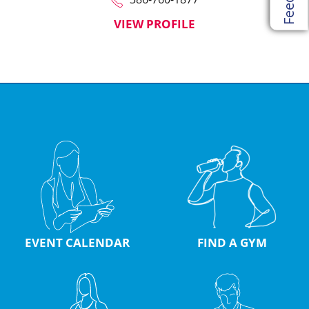
VIEW PROFILE
EVENT CALENDAR
FIND A GYM