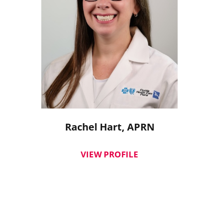
Rachel Hart,
APRN
VIEW PROFILE