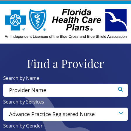
Find a Provider
Search by Name
Search by Services
Search by Gender