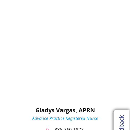
Gladys Vargas,
APRN
Feedback
Advance Practice Registered Nurse
386-760-1877