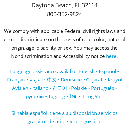
Daytona Beach
,
FL
32114
800-352-9824
We comply with applicable Federal civil rights laws and
do not discriminate on the basis of race, color, national
origin, age, disability or sex. You may access the
Nondiscrimination and Accessibility notice
here
.
Language assistance available: English • Español •
Français • العربية • 中文 • Deutsche • Gujarati • Kreyol
Ayisien • italiano • 한국어 • Polskie • Português •
русский • Tagalog • ไทย • Tiếng Việt
Si habla español, tiene a su disposición servicios
gratuitos de asistencia lingüística.