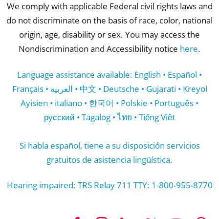
We comply with applicable Federal civil rights laws and
do not discriminate on the basis of race, color, national
origin, age, disability or sex. You may access the
Nondiscrimination and Accessibility notice
here
.
Language assistance available: English • Español •
Français • العربية • 中文 • Deutsche • Gujarati • Kreyol
Ayisien • italiano • 한국어 • Polskie • Português •
русский • Tagalog • ไทย • Tiếng Việt
Si habla español, tiene a su disposición servicios
gratuitos de asistencia lingüística.
Hearing impaired; TRS Relay 711 TTY: 1-800-955-8770