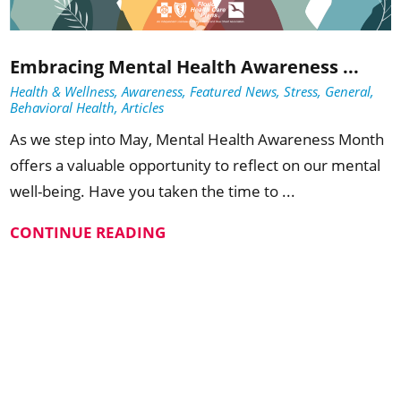
Embracing Mental Health Awareness ...
Health & Wellness, Awareness, Featured News, Stress, General,
Behavioral Health, Articles
As we step into May, Mental Health Awareness Month
offers a valuable opportunity to reflect on our mental
well-being. Have you taken the time to ...
CONTINUE READING