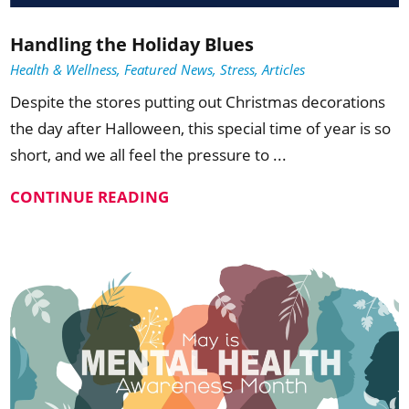
Handling the Holiday Blues
Health & Wellness, Featured News, Stress, Articles
Despite the stores putting out Christmas decorations
the day after Halloween, this special time of year is so
short, and we all feel the pressure to ...
CONTINUE READING