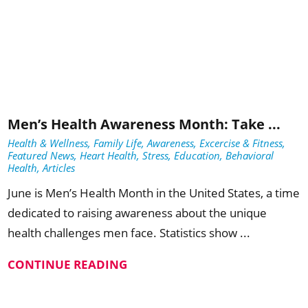
Men’s Health Awareness Month: Take ...
Health & Wellness, Family Life, Awareness, Excercise & Fitness,
Featured News, Heart Health, Stress, Education, Behavioral
Health, Articles
June is Men’s Health Month in the United States, a time
dedicated to raising awareness about the unique
health challenges men face. Statistics show ...
CONTINUE READING