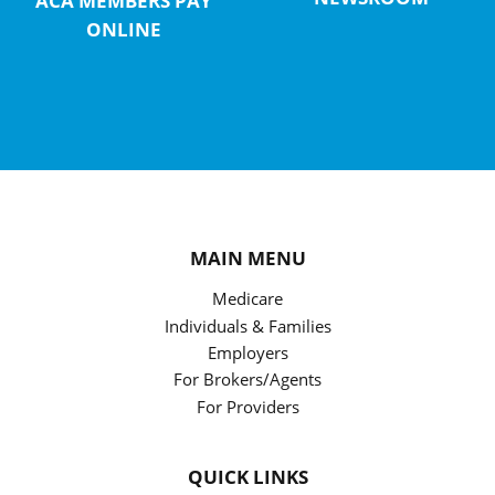
ACA MEMBERS PAY
ONLINE
MAIN MENU
Medicare
Individuals & Families
Employers
For Brokers/Agents
For Providers
QUICK LINKS