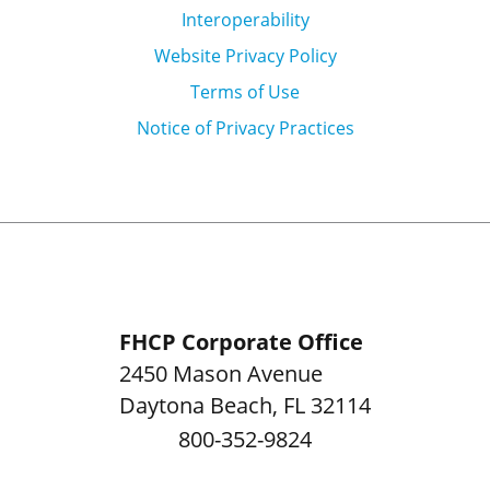
Interoperability
Website Privacy Policy
Terms of Use
Notice of Privacy Practices
FHCP Corporate Office
2450 Mason Avenue
Daytona Beach
,
FL
32114
800-352-9824