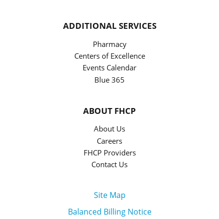
ADDITIONAL SERVICES
Pharmacy
Centers of Excellence
Events Calendar
Blue 365
ABOUT FHCP
About Us
Careers
FHCP Providers
Contact Us
Site Map
Balanced Billing Notice