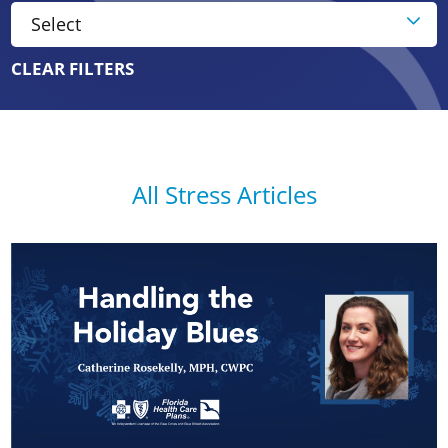
CLEAR FILTERS
All Stress Articles