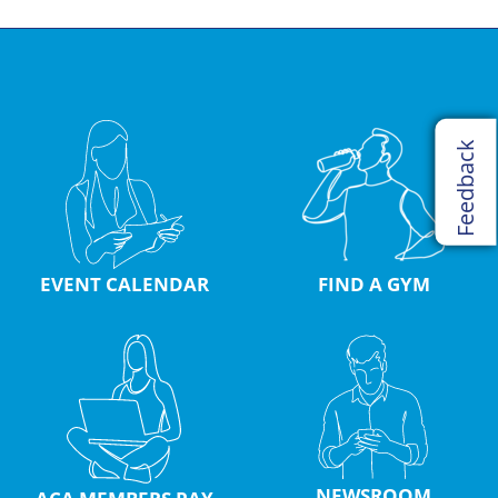
Feedback
EVENT CALENDAR
FIND A GYM
NEWSROOM