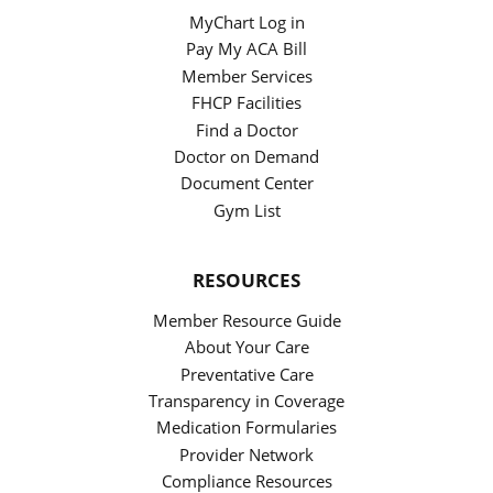
MyChart Log in
Pay My ACA Bill
Member Services
FHCP Facilities
Find a Doctor
Doctor on Demand
Document Center
Gym List
RESOURCES
Member Resource Guide
About Your Care
Preventative Care
Transparency in Coverage
Medication Formularies
Provider Network
Compliance Resources