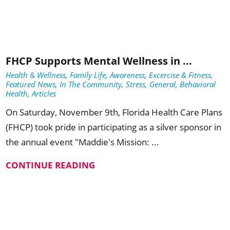
FHCP Supports Mental Wellness in ...
Health & Wellness, Family Life, Awareness, Excercise & Fitness,
Featured News, In The Community, Stress, General, Behavioral
Health, Articles
On Saturday, November 9th, Florida Health Care Plans
(FHCP) took pride in participating as a silver sponsor in
the annual event "Maddie's Mission: ...
CONTINUE READING