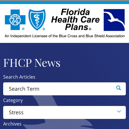
FHCP News
Search Articles
Category
Archives