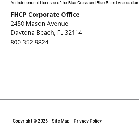
FHCP Corporate Office
2450 Mason Avenue
Daytona Beach
,
FL
32114
800-352-9824
Copyright © 2026
Site Map
Privacy Policy