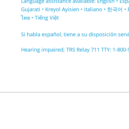
Language assistance available: English • Español • Français • ا
Gujarati • Kreyol Ayisien • italiano • 한국어 • 
ไทย • Tiếng Việt
Si habla español, tiene a su disposición servi
Hearing impaired; TRS Relay 711 TTY: 1-800