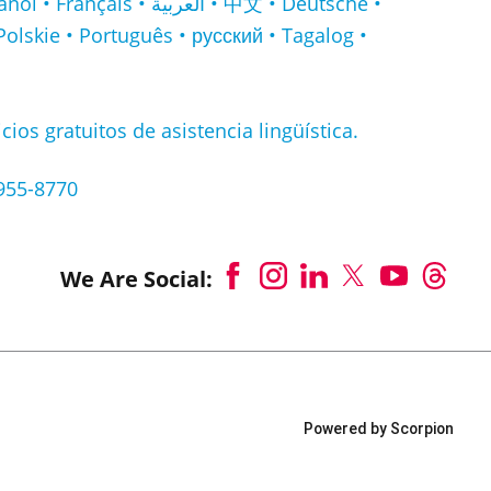
لعربية • 中文 • Deutsche •
Polskie • Português • русский • Tagalog •
cios gratuitos de asistencia lingüística.
-955-8770
We Are Social:
Powered by Scorpion