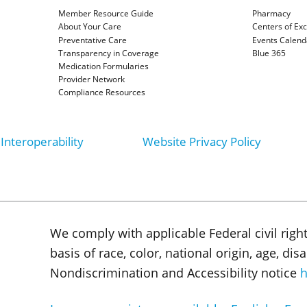
Member Resource Guide
Pharmacy
About Your Care
Centers of Ex
Preventative Care
Events Calend
Transparency in Coverage
Blue 365
Medication Formularies
Provider Network
Compliance Resources
Interoperability
Website Privacy Policy
We comply with applicable Federal civil righ
basis of race, color, national origin, age, di
Nondiscrimination and Accessibility notice
h