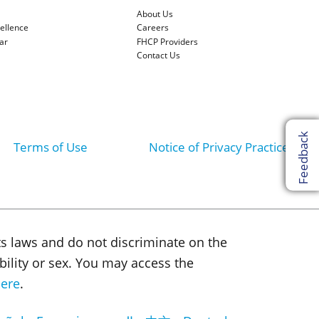
About Us
cellence
Careers
ar
FHCP Providers
Contact Us
Feedback
Terms of Use
Notice of Privacy Practices
ts laws and do not discriminate on the
sability or sex. You may access the
ere
.