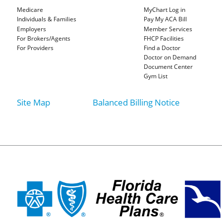
Medicare
MyChart Log in
Individuals & Families
Pay My ACA Bill
Employers
Member Services
For Brokers/Agents
FHCP Facilities
For Providers
Find a Doctor
Doctor on Demand
Document Center
Gym List
Site Map
Balanced Billing Notice