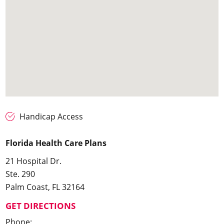
Handicap Access
Florida Health Care Plans
21 Hospital Dr.
Ste. 290
Palm Coast, FL 32164
GET DIRECTIONS
Phone: