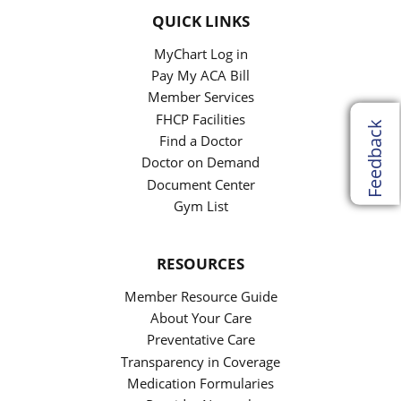
QUICK LINKS
MyChart Log in
Pay My ACA Bill
Member Services
FHCP Facilities
Feedback
Find a Doctor
Doctor on Demand
Document Center
Gym List
RESOURCES
Member Resource Guide
About Your Care
Preventative Care
Transparency in Coverage
Medication Formularies