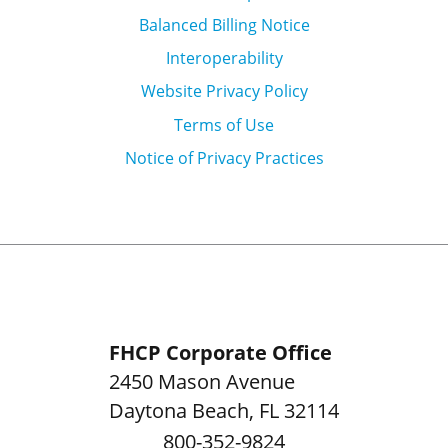
Balanced Billing Notice
Interoperability
Website Privacy Policy
Terms of Use
Notice of Privacy Practices
FHCP Corporate Office
2450 Mason Avenue
Daytona Beach
,
FL
32114
800-352-9824