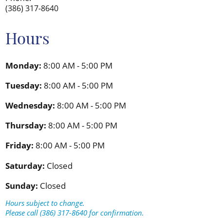
(386) 317-8640
Hours
Monday:
8:00 AM - 5:00 PM
Tuesday:
8:00 AM - 5:00 PM
Wednesday:
8:00 AM - 5:00 PM
Thursday:
8:00 AM - 5:00 PM
Friday:
8:00 AM - 5:00 PM
Saturday:
Closed
Sunday:
Closed
Hours subject to change.
Please call (386) 317-8640 for confirmation.