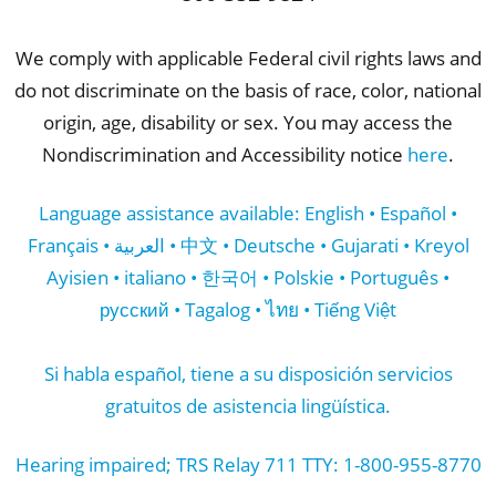
We comply with applicable Federal civil rights laws and
do not discriminate on the basis of race, color, national
origin, age, disability or sex. You may access the
Nondiscrimination and Accessibility notice
here
.
Language assistance available: English • Español •
Français • العربية • 中文 • Deutsche • Gujarati • Kreyol
Ayisien • italiano • 한국어 • Polskie • Português •
русский • Tagalog • ไทย • Tiếng Việt
Si habla español, tiene a su disposición servicios
gratuitos de asistencia lingüística.
Hearing impaired; TRS Relay 711 TTY: 1-800-955-8770