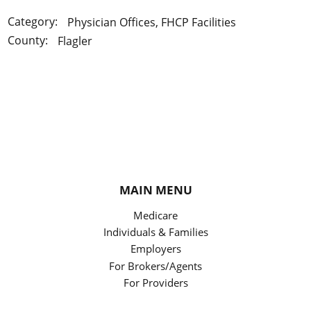
Category:
Physician Offices, FHCP Facilities
County:
Flagler
MAIN MENU
Medicare
Individuals & Families
Employers
For Brokers/Agents
For Providers