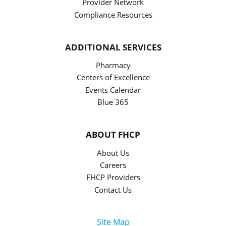
Provider Network
Compliance Resources
ADDITIONAL SERVICES
Pharmacy
Centers of Excellence
Events Calendar
Blue 365
ABOUT FHCP
About Us
Careers
FHCP Providers
Contact Us
Site Map