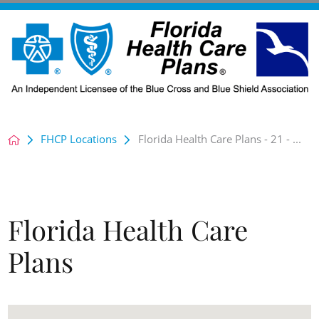
FHCP Locations
Florida Health Care Plans - 21 - ...
Florida Health Care
Plans