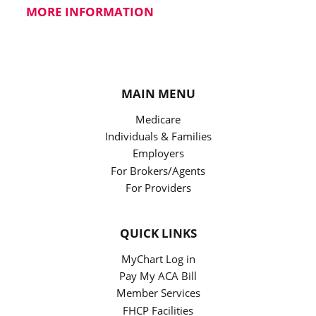
MORE INFORMATION
MAIN MENU
Medicare
Individuals & Families
Employers
For Brokers/Agents
For Providers
QUICK LINKS
MyChart Log in
Pay My ACA Bill
Member Services
FHCP Facilities