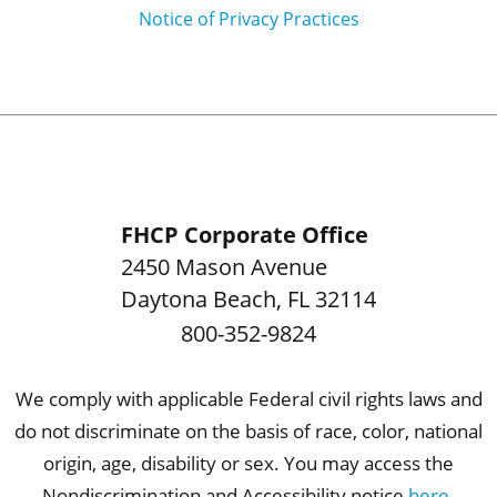
Notice of Privacy Practices
FHCP Corporate Office
2450 Mason Avenue
Daytona Beach
,
FL
32114
800-352-9824
We comply with applicable Federal civil rights laws and
do not discriminate on the basis of race, color, national
origin, age, disability or sex. You may access the
Nondiscrimination and Accessibility notice
here
.