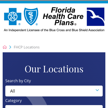
FHCP Locations
Our Locations
Search by City
Category