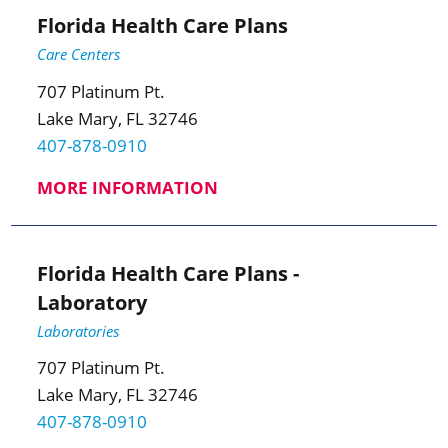
Florida Health Care Plans
Care Centers
707 Platinum Pt.
Lake Mary, FL 32746
407-878-0910
MORE INFORMATION
Florida Health Care Plans -
Laboratory
Laboratories
707 Platinum Pt.
Lake Mary, FL 32746
407-878-0910