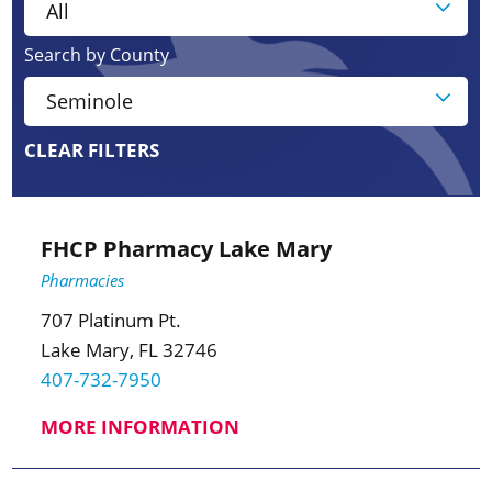
Search by County
CLEAR FILTERS
FHCP Pharmacy Lake Mary
Pharmacies
707 Platinum Pt.
Lake Mary, FL 32746
407-732-7950
MORE INFORMATION
3
3
2