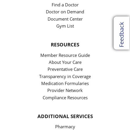
Find a Doctor
Doctor on Demand
Document Center
Feedback
Gym List
RESOURCES
Member Resource Guide
About Your Care
Preventative Care
Transparency in Coverage
Medication Formularies
Provider Network
Compliance Resources
ADDITIONAL SERVICES
Pharmacy