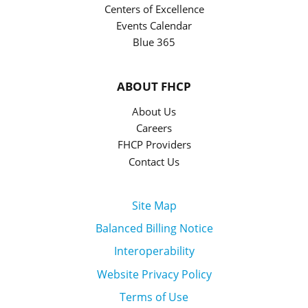
Centers of Excellence
Events Calendar
Blue 365
ABOUT FHCP
About Us
Careers
FHCP Providers
Contact Us
Site Map
Balanced Billing Notice
Interoperability
Website Privacy Policy
Terms of Use