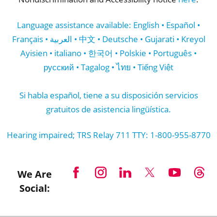
Language assistance available: English • Español •
Français • العربية • 中文 • Deutsche • Gujarati • Kreyol
Ayisien • italiano • 한국어 • Polskie • Português •
русский • Tagalog • ไทย • Tiếng Việt
Si habla español, tiene a su disposición servicios
gratuitos de asistencia lingüística.
Hearing impaired; TRS Relay 711 TTY: 1-800-955-8770
We Are
Social: