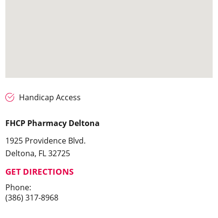
Handicap Access
FHCP Pharmacy Deltona
1925 Providence Blvd.
Deltona, FL 32725
GET DIRECTIONS
Phone:
(386) 317-8968