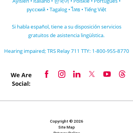
Ayisien • italiano • 한국어 • Polskie • Português •
русский • Tagalog • ไทย • Tiếng Việt
Si habla español, tiene a su disposición servicios
gratuitos de asistencia lingüística.
Hearing impaired; TRS Relay 711 TTY: 1-800-955-8770
We Are
Social:
Copyright © 2026
Site Map
Privacy Policy