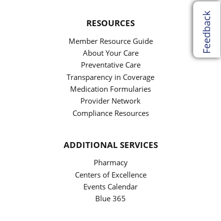
Feedback
RESOURCES
Member Resource Guide
About Your Care
Preventative Care
Transparency in Coverage
Medication Formularies
Provider Network
Compliance Resources
ADDITIONAL SERVICES
Pharmacy
Centers of Excellence
Events Calendar
Blue 365