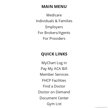
MAIN MENU
Medicare
Individuals & Families
Employers
For Brokers/Agents
For Providers
QUICK LINKS
MyChart Log in
Pay My ACA Bill
Member Services
FHCP Facilities
Find a Doctor
Doctor on Demand
Document Center
Gym List