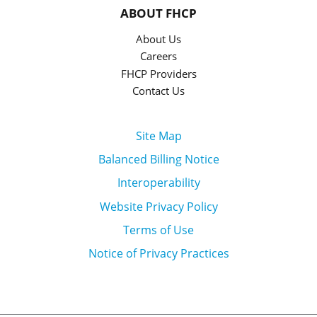
ABOUT FHCP
About Us
Careers
FHCP Providers
Contact Us
Site Map
Balanced Billing Notice
Interoperability
Website Privacy Policy
Terms of Use
Notice of Privacy Practices