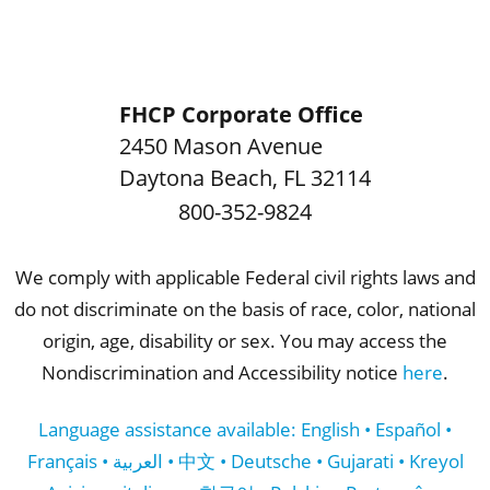
FHCP Corporate Office
2450 Mason Avenue
Daytona Beach
,
FL
32114
800-352-9824
We comply with applicable Federal civil rights laws and
do not discriminate on the basis of race, color, national
origin, age, disability or sex. You may access the
Nondiscrimination and Accessibility notice
here
.
Language assistance available: English • Español •
Français • العربية • 中文 • Deutsche • Gujarati • Kreyol