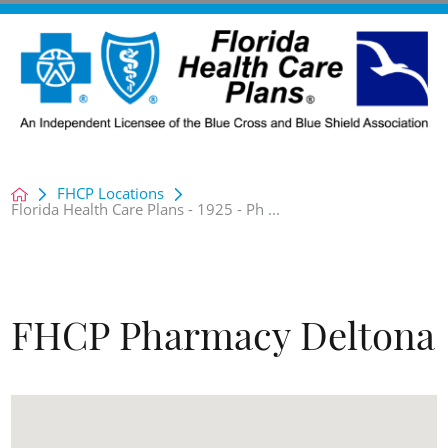
FHCP Locations
Florida Health Care Plans - 1925 - Ph ...
FHCP Pharmacy Deltona