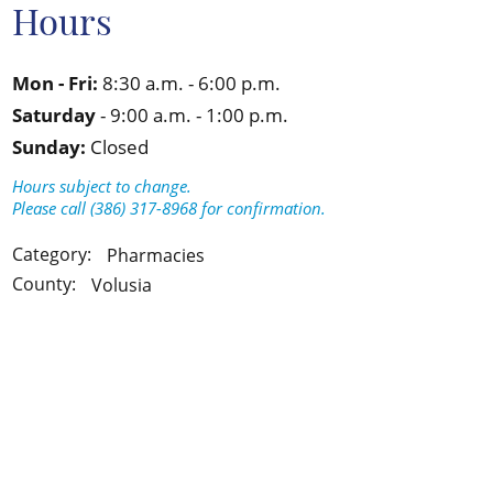
Hours
Mon - Fri:
8:30 a.m. - 6:00 p.m.
Saturday
- 9:00 a.m. - 1:00 p.m.
Sunday:
Closed
Hours subject to change.
Please call (386) 317-8968 for confirmation.
Category:
Pharmacies
County:
Volusia