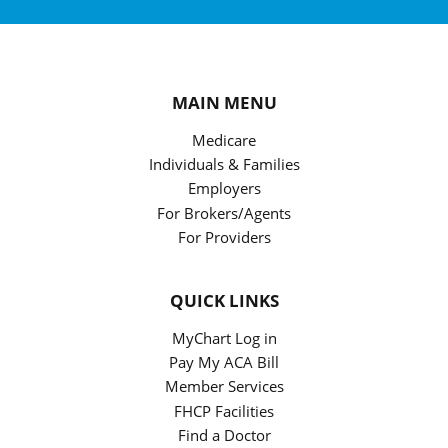
MAIN MENU
Medicare
Individuals & Families
Employers
For Brokers/Agents
For Providers
QUICK LINKS
MyChart Log in
Pay My ACA Bill
Member Services
FHCP Facilities
Find a Doctor