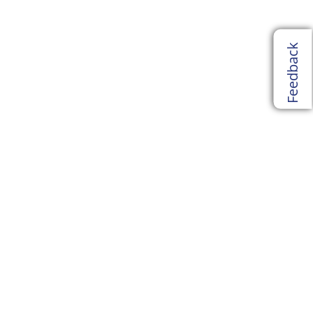
Feedback