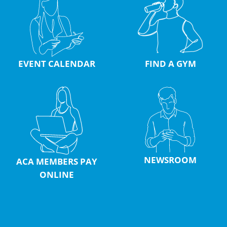
EVENT CALENDAR
FIND A GYM
NEWSROOM
ACA MEMBERS PAY
ONLINE