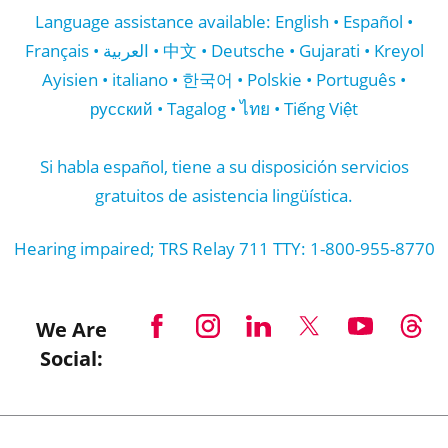
Nondiscrimination and Accessibility notice
here
.
Language assistance available: English • Español •
Français • العربية • 中文 • Deutsche • Gujarati • Kreyol
Ayisien • italiano • 한국어 • Polskie • Português •
русский • Tagalog • ไทย • Tiếng Việt
Si habla español, tiene a su disposición servicios
gratuitos de asistencia lingüística.
Hearing impaired; TRS Relay 711 TTY: 1-800-955-8770
We Are
Social: