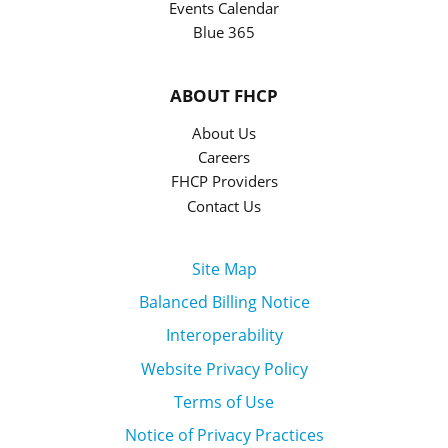
Events Calendar
Blue 365
ABOUT FHCP
About Us
Careers
FHCP Providers
Contact Us
Site Map
Balanced Billing Notice
Interoperability
Website Privacy Policy
Terms of Use
Notice of Privacy Practices