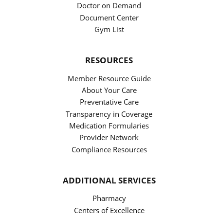
Doctor on Demand
Document Center
Gym List
RESOURCES
Member Resource Guide
About Your Care
Preventative Care
Transparency in Coverage
Medication Formularies
Provider Network
Compliance Resources
ADDITIONAL SERVICES
Pharmacy
Centers of Excellence