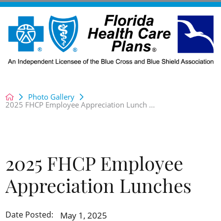
Photo Gallery
2025 FHCP Employee Appreciation Lunch ...
2025 FHCP Employee
Appreciation Lunches
May 1, 2025
Date Posted: