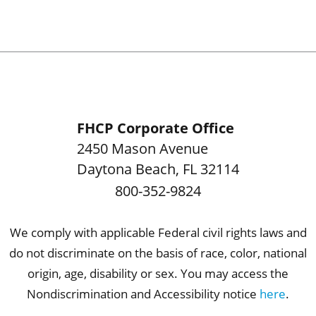
FHCP Corporate Office
2450 Mason Avenue
Daytona Beach
,
FL
32114
800-352-9824
We comply with applicable Federal civil rights laws and
do not discriminate on the basis of race, color, national
origin, age, disability or sex. You may access the