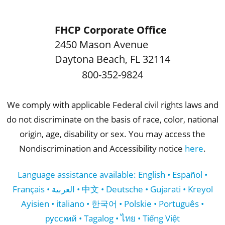
FHCP Corporate Office
2450 Mason Avenue
Daytona Beach
,
FL
32114
800-352-9824
We comply with applicable Federal civil rights laws and
do not discriminate on the basis of race, color, national
origin, age, disability or sex. You may access the
Nondiscrimination and Accessibility notice
here
.
Language assistance available: English • Español •
Français • العربية • 中文 • Deutsche • Gujarati • Kreyol
Ayisien • italiano • 한국어 • Polskie • Português •
русский • Tagalog • ไทย • Tiếng Việt