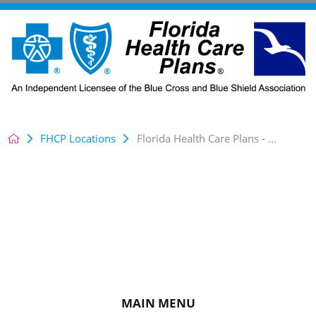
FHCP Locations
Florida Health Care Plans - ...
MAIN MENU