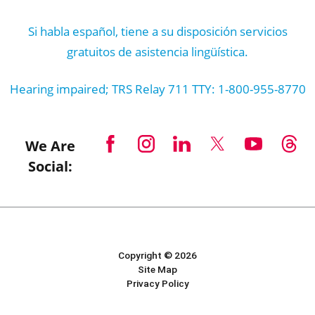
Si habla español, tiene a su disposición servicios
gratuitos de asistencia lingüística.
Hearing impaired; TRS Relay 711 TTY: 1-800-955-8770
We Are
Social:
Copyright © 2026
Site Map
Privacy Policy