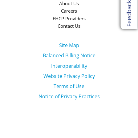
Feedback
About Us
Careers
FHCP Providers
Contact Us
Site Map
Balanced Billing Notice
Interoperability
Website Privacy Policy
Terms of Use
Notice of Privacy Practices