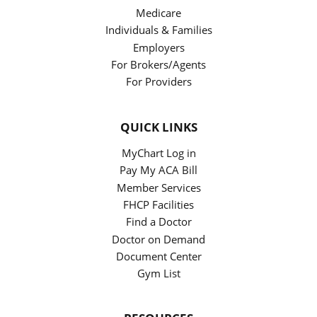
Medicare
Individuals & Families
Employers
For Brokers/Agents
For Providers
QUICK LINKS
MyChart Log in
Pay My ACA Bill
Member Services
FHCP Facilities
Find a Doctor
Doctor on Demand
Document Center
Gym List