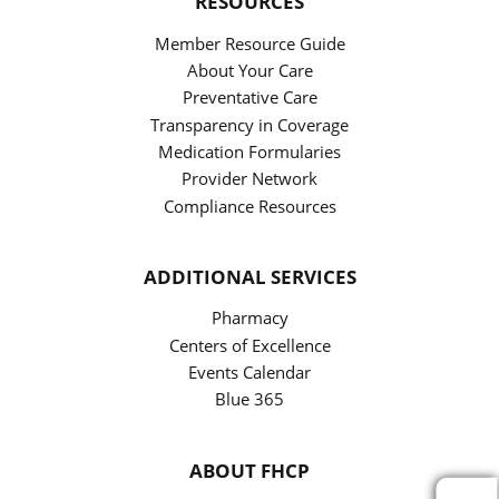
RESOURCES
Member Resource Guide
About Your Care
Preventative Care
Transparency in Coverage
Medication Formularies
Provider Network
Compliance Resources
ADDITIONAL SERVICES
Pharmacy
Centers of Excellence
Events Calendar
Blue 365
ABOUT FHCP