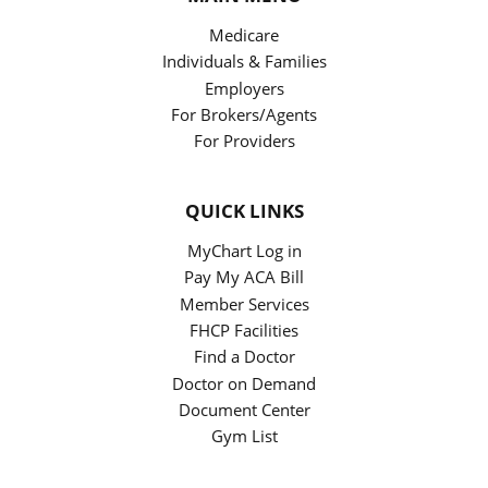
Medicare
Individuals & Families
Employers
For Brokers/Agents
For Providers
QUICK LINKS
MyChart Log in
Pay My ACA Bill
Member Services
FHCP Facilities
Find a Doctor
Doctor on Demand
Document Center
Gym List