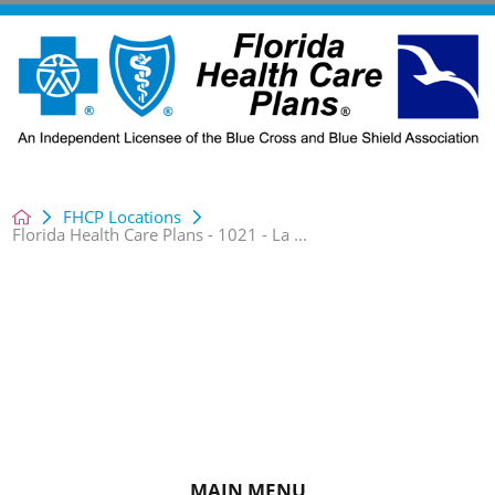
FHCP Locations
Florida Health Care Plans - 1021 - La ...
MAIN MENU