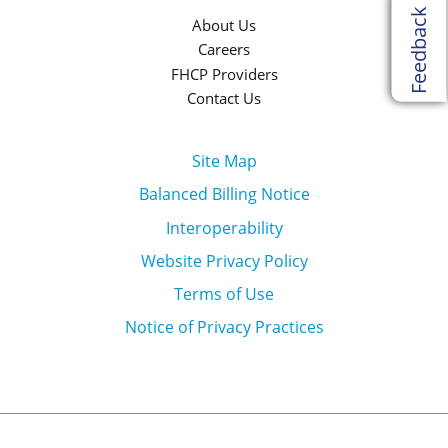
Feedback
About Us
Careers
FHCP Providers
Contact Us
Site Map
Balanced Billing Notice
Interoperability
Website Privacy Policy
Terms of Use
Notice of Privacy Practices