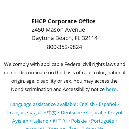
FHCP Corporate Office
2450 Mason Avenue
Daytona Beach
,
FL
32114
800-352-9824
We comply with applicable Federal civil rights laws and
do not discriminate on the basis of race, color, national
origin, age, disability or sex. You may access the
Nondiscrimination and Accessibility notice
here
.
Language assistance available: English • Español •
Français • العربية • 中文 • Deutsche • Gujarati • Kreyol
Ayisien • italiano • 한국어 • Polskie • Português •