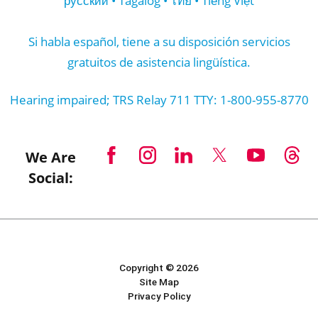
русский • Tagalog • ไทย • Tiếng Việt
Si habla español, tiene a su disposición servicios
gratuitos de asistencia lingüística.
Hearing impaired; TRS Relay 711 TTY: 1-800-955-8770
We Are
Social:
Copyright © 2026
Site Map
Privacy Policy