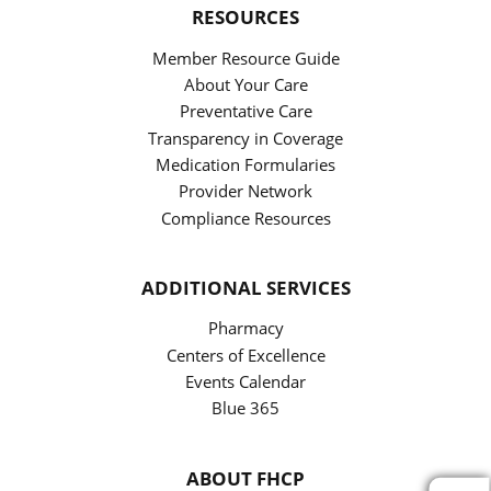
RESOURCES
Member Resource Guide
About Your Care
Preventative Care
Transparency in Coverage
Medication Formularies
Provider Network
Compliance Resources
ADDITIONAL SERVICES
Pharmacy
Centers of Excellence
Events Calendar
Blue 365
ABOUT FHCP